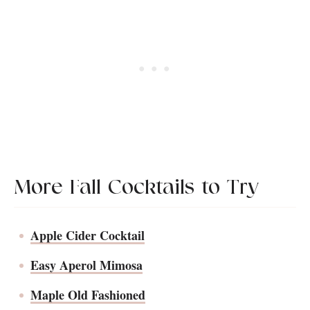
you prefer a slightly less sweet cocktail. If
sangria-style with the garnishes in the pitcher!
you do like the sweetness, Moscato is a
beautiful alternative.
More Fall Cocktails to Try
Apple Cider Cocktail
Easy Aperol Mimosa
Maple Old Fashioned