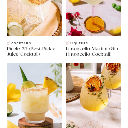
COCKTAILS
LIQUEURS
Pickle 75 (Best Pickle
Limoncello Martini (Gin
Juice Cocktail)
Limoncello Cocktail)