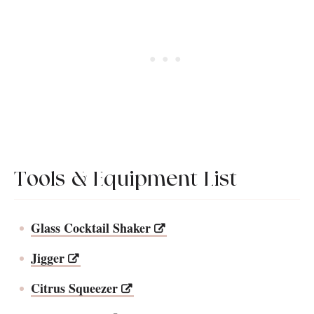
Tools & Equipment List
Glass Cocktail Shaker
Jigger
Citrus Squeezer