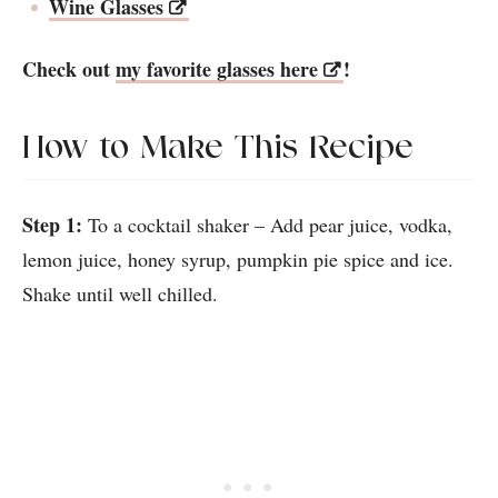
Wine Glasses
Check out
my favorite glasses here
!
How to Make This Recipe
Step 1:
To a cocktail shaker – Add pear juice, vodka,
lemon juice, honey syrup, pumpkin pie spice and ice.
Shake until well chilled.