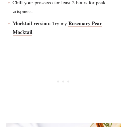
Chill your prosecco for least 2 hours for peak
crispness.
Mocktail version:
Rosemary Pear
Try my
Mocktail
.