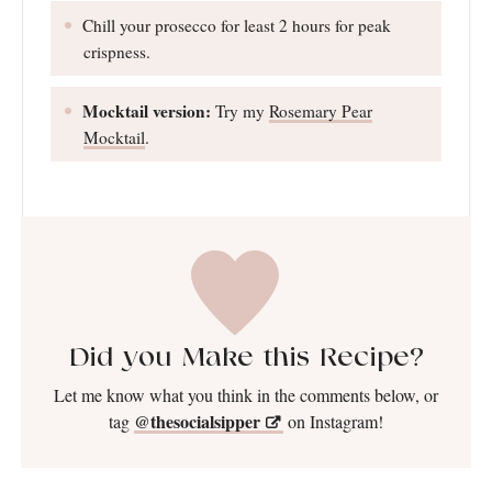
Chill your prosecco for least 2 hours for peak
crispness.
Mocktail version:
Try my
Rosemary Pear
Mocktail
.
Did you Make this Recipe?
Let me know what you think in the comments below, or
@thesocialsipper
tag
on Instagram!