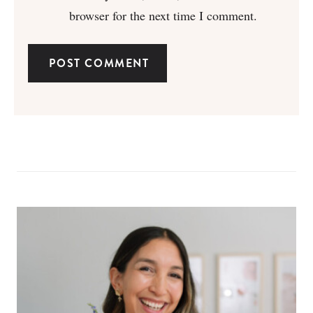
browser for the next time I comment.