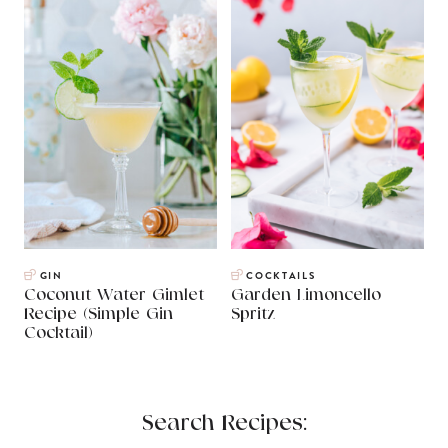
GIN
COCKTAILS
Coconut Water Gimlet
Garden Limoncello
Recipe (Simple Gin
Spritz
Cocktail)
Search Recipes: