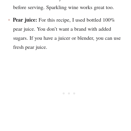
before serving. Sparkling wine works great too.
Pear juice:
For this recipe, I used bottled 100%
pear juice. You don’t want a brand with added
sugars. If you have a juicer or blender, you can use
fresh pear juice.