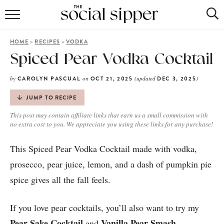
RECIPE INDEX
»
»
HOME
RECIPES
VODKA
COCKTAILS
Spiced Pear Vodka Cocktail
MOCKTAILS
by
on
(updated
)
CAROLYN PASCUAL
OCT 21, 2025
DEC 3, 2025
JUMP TO RECIPE
This post may contain affiliate links that earn us a small commission with
no extra cost to you. We appreciate you using these links for any purchase!
This Spiced Pear Vodka Cocktail made with vodka,
prosecco, pear juice, lemon, and a dash of pumpkin pie
spice gives all the fall feels.
If you love pear cocktails, you’ll also want to try my
Pear Sake Cocktail
Vanilla Pear Smash
and
.