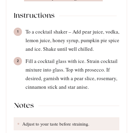
Instructions
To a cocktail shaker – Add pear juice, vodka,
lemon juice, honey syrup, pumpkin pie spice
and ice. Shake until well chilled.
Fill a cocktail glass with ice. Strain cocktail
mixture into glass. Top with prosecco. If
desired, garnish with a pear slice, rosemary,
cinnamon stick and star anise.
Notes
Adjust to your taste before straining.