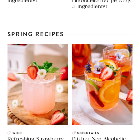
Ingredients)
Limoncello Recipe (Only
3 Ingredients)
SPRING RECIPES
WINE
MOCKTAILS
Refreshing Strawberry
Pitcher Non Alcoholic