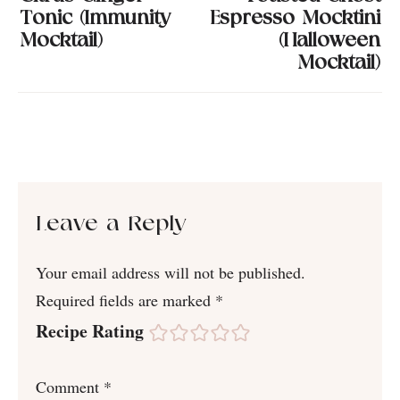
Tonic (Immunity
Espresso Mocktini
Mocktail)
(Halloween
Mocktail)
Leave a Reply
Your email address will not be published.
Required fields are marked
*
Recipe Rating
Comment
*