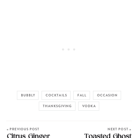
BUBBLY
COCKTAILS
FALL
OCCASION
THANKSGIVING
VODKA
« PREVIOUS POST
NEXT POST »
Citrus Ginger
Toasted Ghost