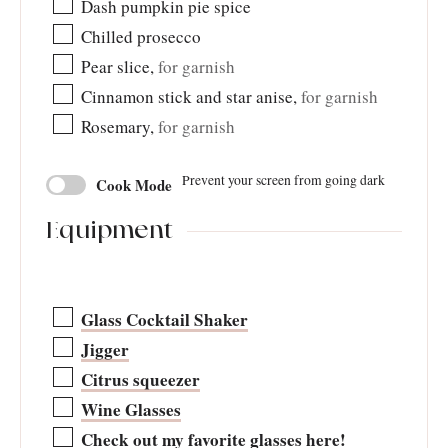
Dash pumpkin pie spice
Chilled prosecco
Pear slice
,
for garnish
Cinnamon stick and star anise
,
for garnish
Rosemary
,
for garnish
Prevent your screen from going dark
Cook Mode
Equipment
Glass Cocktail Shaker
Jigger
Citrus squeezer
Wine Glasses
Check out my favorite glasses here!