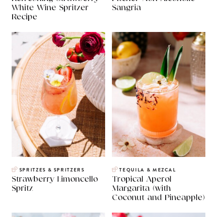
White Wine Spritzer
Sangria
Recipe
SPRITZES & SPRITZERS
TEQUILA & MEZCAL
Strawberry Limoncello
Tropical Aperol
Spritz
Margarita (with
Coconut and Pineapple)