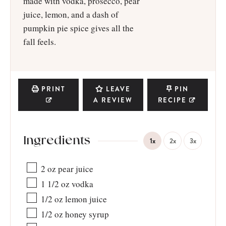
made with vodka, prosecco, pear
juice, lemon, and a dash of
pumpkin pie spice gives all the
fall feels.
PRINT
LEAVE
PIN
A REVIEW
RECIPE
Ingredients
1x
2x
3x
2
oz
pear juice
1 1/2
oz
vodka
1/2
oz
lemon juice
1/2
oz
honey syrup