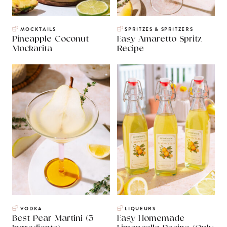
MOCKTAILS
SPRITZES & SPRITZERS
Pineapple Coconut
Easy Amaretto Spritz
Mockarita
Recipe
VODKA
LIQUEURS
Best Pear Martini (3
Easy Homemade