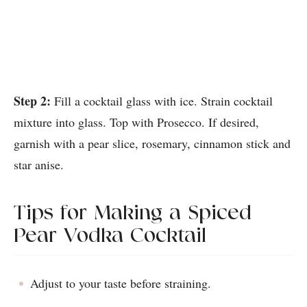
Step 2:
Fill a cocktail glass with ice. Strain cocktail
mixture into glass. Top with Prosecco. If desired,
garnish with a pear slice, rosemary, cinnamon stick and
star anise.
Tips for Making a Spiced
Pear Vodka Cocktail
Adjust to your taste before straining.