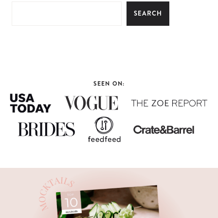
SEARCH
SEEN ON: