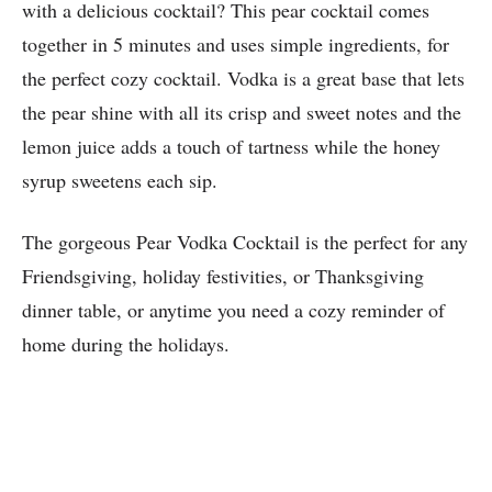
with a delicious cocktail? This pear cocktail comes
together in 5 minutes and uses simple ingredients, for
the perfect cozy cocktail. Vodka is a great base that lets
the pear shine with all its crisp and sweet notes and the
lemon juice adds a touch of tartness while the honey
syrup sweetens each sip.
The gorgeous Pear Vodka Cocktail is the perfect for any
Friendsgiving, holiday festivities, or Thanksgiving
dinner table, or anytime you need a cozy reminder of
home during the holidays.