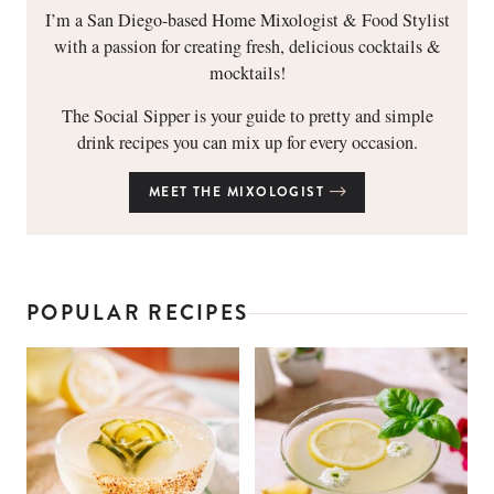
I’m a San Diego-based Home Mixologist & Food Stylist
with a passion for creating fresh, delicious cocktails &
mocktails!
The Social Sipper is your guide to pretty and simple
drink recipes you can mix up for every occasion.
MEET THE MIXOLOGIST
POPULAR RECIPES