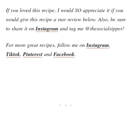
If you loved this recipe, I would SO appreciate it if you
would give this recipe a star review below. Also, be sure
to share it on
Instagram
and tag me @thesocialsipper!
For more great recipes, follow me on
Instagram
,
Tiktok
,
Pinterest
and
Facebook
.