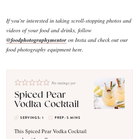
If you’re interested in taking scroll-stopping photos and
videos of your food and drinks, follow
@foodphotographymentor
on Insta and check out our
food photography equipment here.
No ratings yet
Spiced Pear
Vodka Cocktail
SERVINGS:
1
PREP:
5
MINS
This Spiced Pear Vodka Cocktail