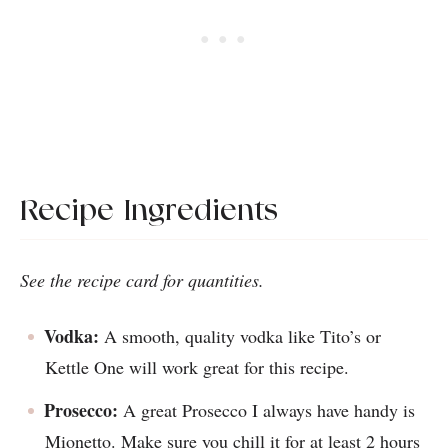
Recipe Ingredients
See the recipe card for quantities.
Vodka:
A smooth, quality vodka like Tito’s or
Kettle One will work great for this recipe.
Prosecco:
A great Prosecco I always have handy is
Mionetto. Make sure you chill it for at least 2 hours