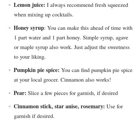
Lemon juice:
I always recommend fresh squeezed
when mixing up cocktails.
Honey syrup
: You can make this ahead of time with
1 part water and 1 part honey. Simple syrup, agave
or maple syrup also work. Just adjust the sweetness
to your liking.
Pumpkin pie spice:
You can find pumpkin pie spice
at your local grocer. Cinnamon also works!
Pear:
Slice a few pieces for garnish, if desired
Cinnamon stick, star anise, rosemary:
Use for
garnish if desired.