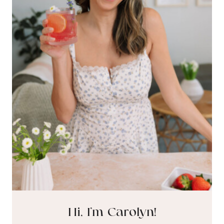
Hi, I’m Carolyn!