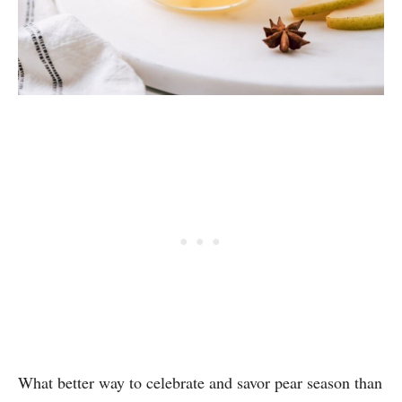
What better way to celebrate and savor pear season than