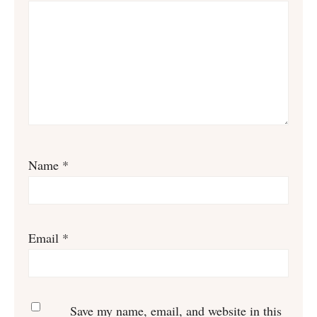
Name
*
Email
*
Save my name, email, and website in this