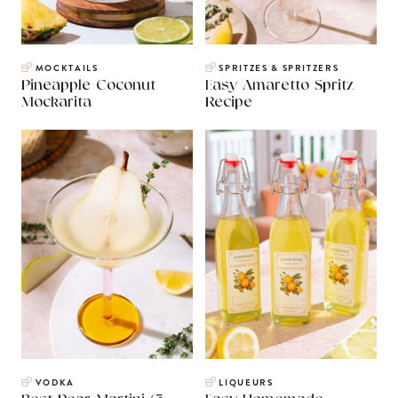
MOCKTAILS
SPRITZES & SPRITZERS
Pineapple Coconut
Easy Amaretto Spritz
Mockarita
Recipe
VODKA
LIQUEURS