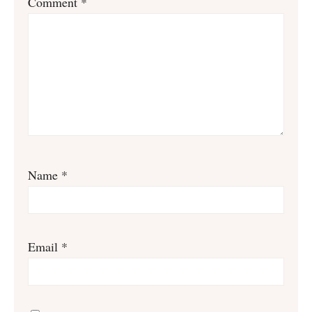
Comment
*
Name
*
Email
*