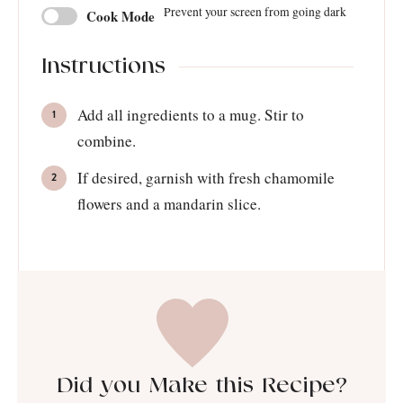
Prevent your screen from going dark
Cook Mode
Instructions
Add all ingredients to a mug. Stir to
combine.
If desired, garnish with fresh chamomile
flowers and a mandarin slice.
Did you Make this Recipe?