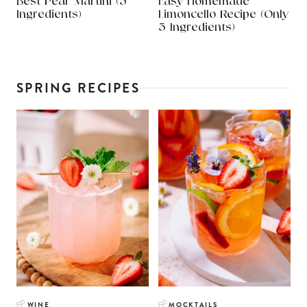
Best Pear Martini (3
Easy Homemade
Ingredients)
Limoncello Recipe (Only
3 Ingredients)
SPRING RECIPES
WINE
MOCKTAILS