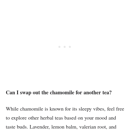
Can I swap out the chamomile for another tea?
While chamomile is known for its sleepy vibes, feel free
to explore other herbal teas based on your mood and
taste buds. Lavender, lemon balm, valerian root, and