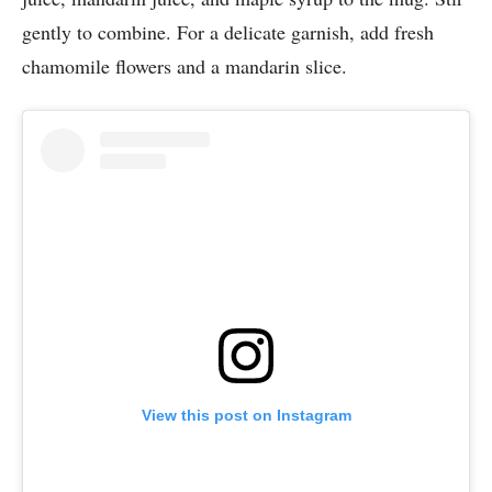
gently to combine. For a delicate garnish, add fresh
chamomile flowers and a mandarin slice.
View this post on Instagram