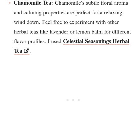
Chamomile Tea:
Chamomile’s subtle floral aroma
and calming properties are perfect for a relaxing
wind down. Feel free to experiment with other
herbal teas like lavender or lemon balm for different
Celestial Seasonings Herbal
flavor profiles. I used
Tea
.