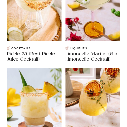
COCKTAILS
LIQUEURS
Pickle 75 (Best Pickle
Limoncello Martini (Gin
Juice Cocktail)
Limoncello Cocktail)