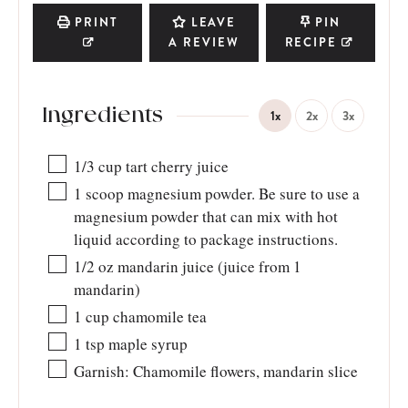
PRINT
LEAVE
PIN
A REVIEW
RECIPE
Ingredients
1x
2x
3x
1/3
cup
tart cherry juice
1
scoop magnesium powder. Be sure to use a
magnesium powder that can mix with hot
liquid according to package instructions.
1/2
oz
mandarin juice (juice from 1
mandarin)
1
cup
chamomile tea
1
tsp
maple syrup
Garnish: Chamomile flowers, mandarin slice