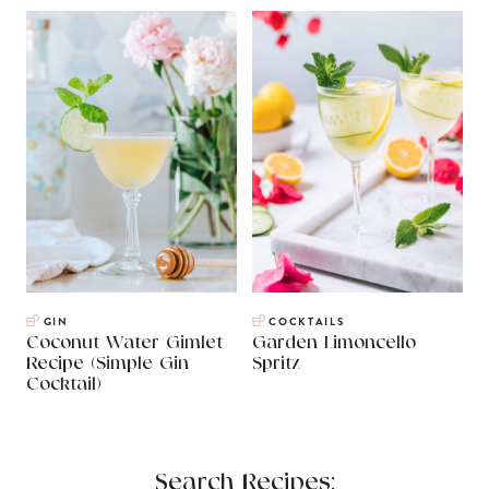
GIN
COCKTAILS
Coconut Water Gimlet
Garden Limoncello
Recipe (Simple Gin
Spritz
Cocktail)
Search Recipes: