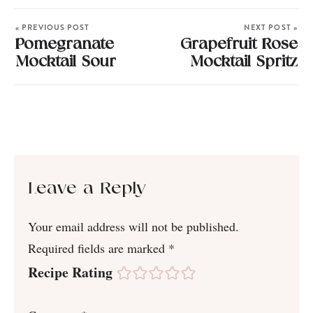
« PREVIOUS POST
NEXT POST »
Pomegranate
Grapefruit Rose
Mocktail Sour
Mocktail Spritz
Leave a Reply
Your email address will not be published.
Required fields are marked
*
Recipe Rating