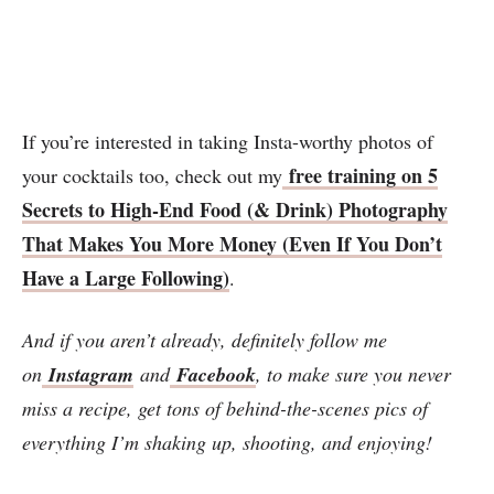
If you’re interested in taking Insta-worthy photos of
free training on 5
your cocktails too, check out my
Secrets to High-End Food (& Drink) Photography
That Makes You More Money (Even If You Don’t
Have a Large Following)
.
And if you aren’t already, definitely follow me
on
Instagram
and
Facebook
, to make sure you never
miss a recipe, get tons of behind-the-scenes pics of
everything I’m shaking up, shooting, and enjoying!