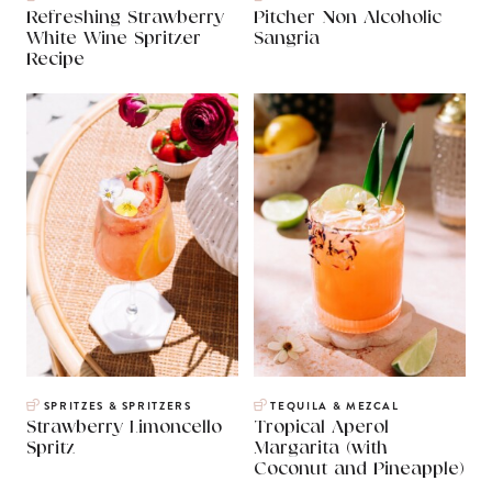
Refreshing Strawberry
Pitcher Non Alcoholic
White Wine Spritzer
Sangria
Recipe
SPRITZES & SPRITZERS
TEQUILA & MEZCAL
Strawberry Limoncello
Tropical Aperol
Spritz
Margarita (with
Coconut and Pineapple)