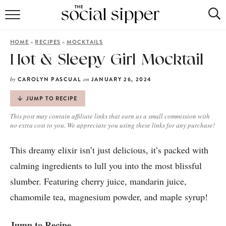
RECIPE INDEX
»
»
HOME
RECIPES
MOCKTAILS
COCKTAILS
Hot & Sleepy Girl Mocktail
MOCKTAILS
by
on
CAROLYN PASCUAL
JANUARY 26, 2024
JUMP TO RECIPE
This post may contain affiliate links that earn us a small commission with
no extra cost to you. We appreciate you using these links for any purchase!
This dreamy elixir isn’t just delicious, it’s packed with
calming ingredients to lull you into the most blissful
slumber. Featuring cherry juice, mandarin juice,
chamomile tea, magnesium powder, and maple syrup!
Jump to Recipe