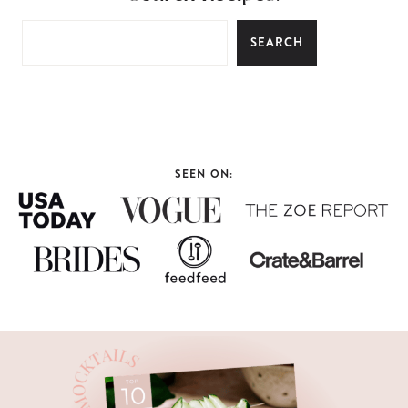
SEARCH
SEEN ON: