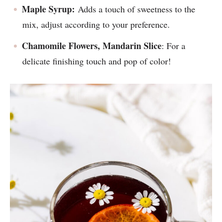
Maple Syrup:
Adds a touch of sweetness to the
mix, adjust according to your preference.
Chamomile Flowers, Mandarin Slice
: For a
delicate finishing touch and pop of color!