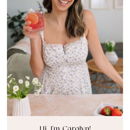
Hi, I’m Carolyn!