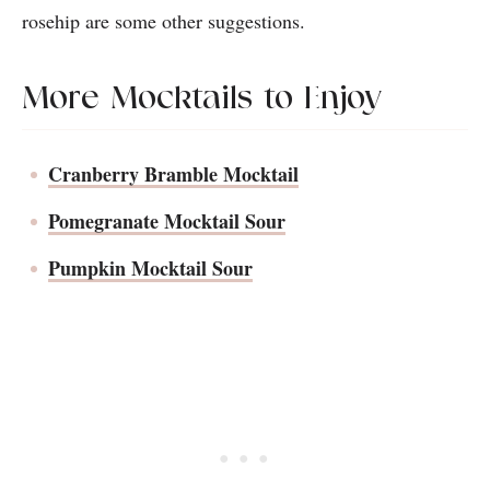
rosehip are some other suggestions.
More Mocktails to Enjoy
Cranberry Bramble Mocktail
Pomegranate Mocktail Sour
Pumpkin Mocktail Sour