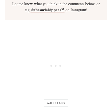
Let me know what you think in the comments below, or
@thesocialsipper
tag
on Instagram!
MOCKTAILS