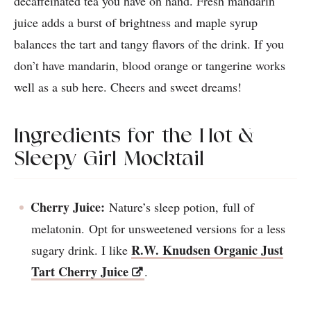
decaffeinated tea you have on hand. Fresh mandarin
juice adds a burst of brightness and maple syrup
balances the tart and tangy flavors of the drink. If you
don’t have mandarin, blood orange or tangerine works
well as a sub here. Cheers and sweet dreams!
Ingredients for the Hot &
Sleepy Girl Mocktail
Cherry Juice:
Nature’s sleep potion, full of
melatonin. Opt for unsweetened versions for a less
R.W. Knudsen Organic Just
sugary drink. I like
Tart Cherry Juice
.