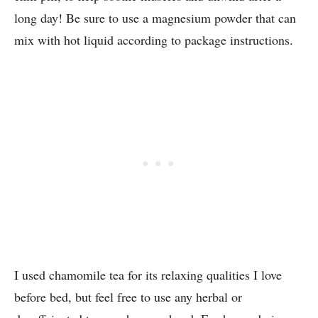
long day! Be sure to use a magnesium powder that can
mix with hot liquid according to package instructions.
I used chamomile tea for its relaxing qualities I love
before bed, but feel free to use any herbal or