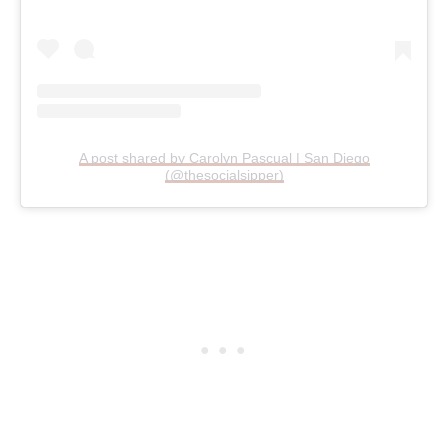
A post shared by Carolyn Pascual | San Diego
(@thesocialsipper)