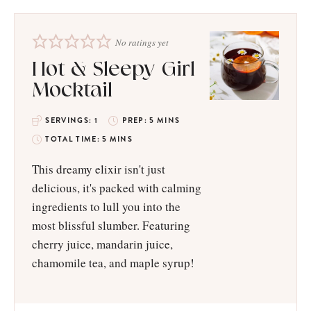
No ratings yet
Hot & Sleepy Girl
Mocktail
SERVINGS:
1
PREP:
5
MINS
TOTAL TIME:
5
MINS
This dreamy elixir isn't just
delicious, it's packed with calming
ingredients to lull you into the
most blissful slumber. Featuring
cherry juice, mandarin juice,
chamomile tea, and maple syrup!