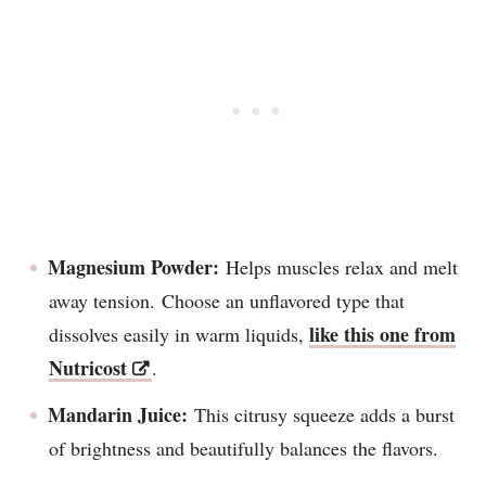
Magnesium Powder:
Helps muscles relax and melt
away tension. Choose an unflavored type that
like this one from
dissolves easily in warm liquids,
Nutricost
.
Mandarin Juice:
This citrusy squeeze adds a burst
of brightness and beautifully balances the flavors.