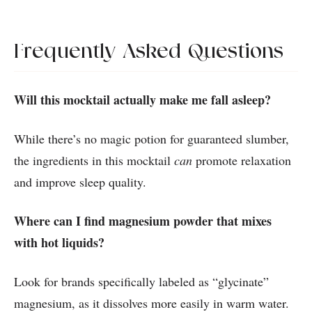
Frequently Asked Questions
Will this mocktail actually make me fall asleep?
While there’s no magic potion for guaranteed slumber,
the ingredients in this mocktail
can
promote relaxation
and improve sleep quality.
Where can I find magnesium powder that mixes
with hot liquids?
Look for brands specifically labeled as “glycinate”
magnesium, as it dissolves more easily in warm water.