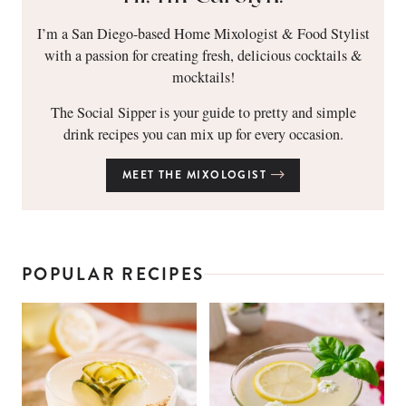
I’m a San Diego-based Home Mixologist & Food Stylist
with a passion for creating fresh, delicious cocktails &
mocktails!
The Social Sipper is your guide to pretty and simple
drink recipes you can mix up for every occasion.
MEET THE MIXOLOGIST
POPULAR RECIPES