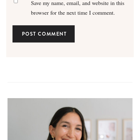
Save my name, email, and website in this
browser for the next time I comment.