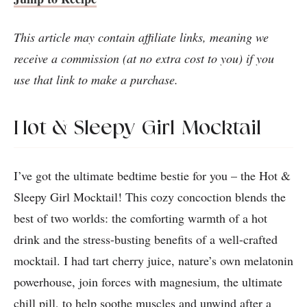
This article may contain affiliate links, meaning we
receive a commission (at no extra cost to you) if you
use that link to make a purchase.
Hot & Sleepy Girl Mocktail
I’ve got the ultimate bedtime bestie for you – the Hot &
Sleepy Girl Mocktail! This cozy concoction blends the
best of two worlds: the comforting warmth of a hot
drink and the stress-busting benefits of a well-crafted
mocktail. I had tart cherry juice, nature’s own melatonin
powerhouse, join forces with magnesium, the ultimate
chill pill, to help soothe muscles and unwind after a