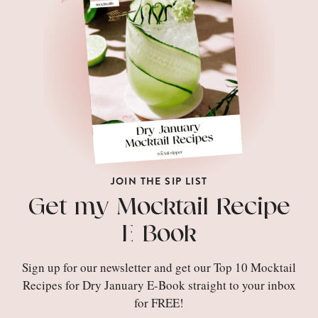
JOIN THE SIP LIST
Get my Mocktail Recipe
E-Book
Sign up for our newsletter and get our Top 10 Mocktail
Recipes for Dry January E-Book straight to your inbox
for FREE!