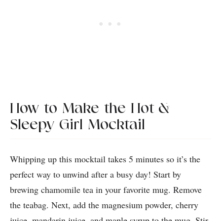
How to Make the Hot &
Sleepy Girl Mocktail
Whipping up this mocktail takes 5 minutes so it’s the
perfect way to unwind after a busy day! Start by
brewing chamomile tea in your favorite mug. Remove
the teabag. Next, add the magnesium powder, cherry
juice, mandarin juice, and maple syrup to the mug. Stir