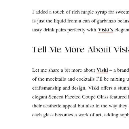
I added a touch of rich maple syrup for sweetn
is just the liquid from a can of garbanzo bean
Viski’s
tasty drink pairs perfectly with
elegan
Tell Me More About Visk
Viski
Let me share a bit more about
– a brand
of the mocktails and cocktails I’ll be mixing 
craftsmanship and design, Viski offers a stun
elegant Seneca Faceted Coupe Glass featured h
their aesthetic appeal but also in the way they
each glass becomes a work of art, adding sophi