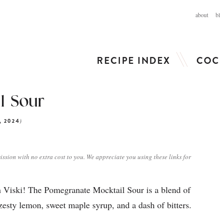
about
b
RECIPE INDEX
COC
l Sour
)
, 2024
ission with no extra cost to you. We appreciate you using these links for
 Viski! The Pomegranate Mocktail Sour is a blend of
esty lemon, sweet maple syrup, and a dash of bitters.