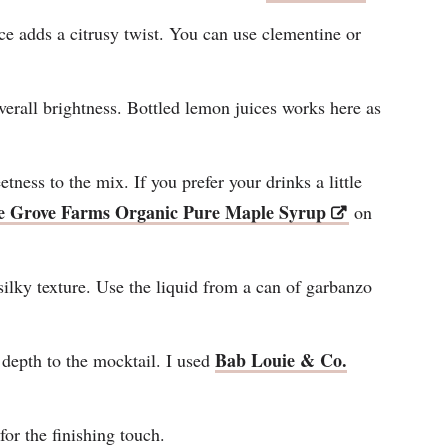
ce adds a citrusy twist. You can use clementine or
erall brightness. Bottled lemon juices works here as
tness to the mix. If you prefer your drinks a little
e Grove Farms Organic Pure Maple Syrup
on
 silky texture. Use the liquid from a can of garbanzo
Bab Louie & Co.
depth to the mocktail. I used
for the finishing touch.