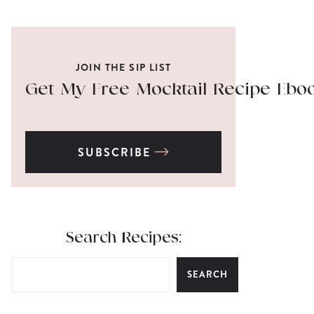
JOIN THE SIP LIST
Get My Free Mocktail Recipe Ebo
SUBSCRIBE
Search Recipes:
SEARCH