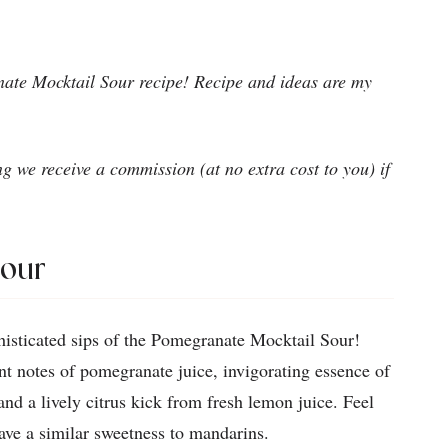
ate Mocktail Sour recipe! Recipe and ideas are my
ng we receive a commission (at no extra cost to you) if
Sour
histicated sips of the Pomegranate Mocktail Sour!
nt notes of pomegranate juice, invigorating essence of
and a lively citrus kick from fresh lemon juice. Feel
ave a similar sweetness to mandarins.