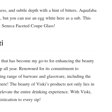
ess, and subtle depth with a hint of bitters. Aquafaba
s, but you can use an egg white here as a sub. This
t Seneca Faceted Coupe Glass!
i
 that has become my go-to for enhancing the beauty
up all year. Renowned for its commitment to
ning range of barware and glassware, including the
ere! The beauty of Viski’s products not only lies in
 elevate the entire drinking experience. With Viski,
stication to every sip!