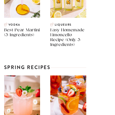
VODKA
LIQUEURS
Best Pear Martini
Easy Homemade
(3 Ingredients)
Limoncello
Recipe (Only 3
Ingredients)
SPRING RECIPES