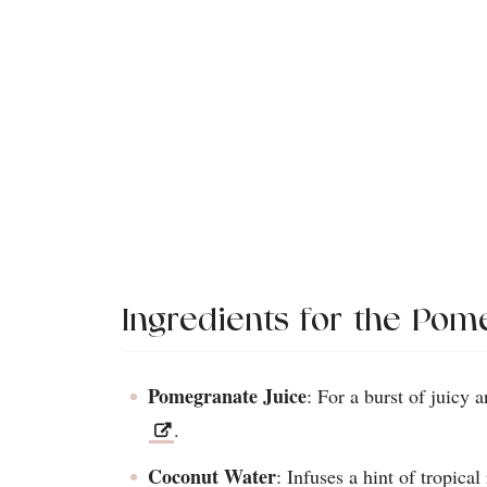
Ingredients for the Pom
Pomegranate Juice
: For a burst of juicy a
.
Coconut Water
: Infuses a hint of tropica