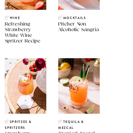
WINE
MOCKTAILS
Refreshing
Pitcher Non
Strawberry
Alcoholic Sangria
White Wine
Spritzer Recipe
SPRITZES &
TEQUILA &
SPRITZERS
MEZCAL