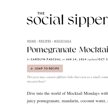
»
»
HOME
RECIPES
MOCKTAILS
Pomegranate Mocktai
by
on
(updated
CAROLYN PASCUAL
JAN 24, 2024
OCT 3
JUMP TO RECIPE
This post may contain affiliate links that earn us a small comm
any purchase!
Dive into the world of Mocktail Mondays with
juicy pomegranate, mandarin, coconut water, z