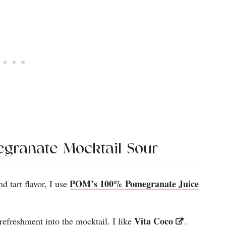
egranate Mocktail Sour
POM’s 100% Pomegranate Juice
nd tart flavor, I use
Vita Coco
l refreshment into the mocktail. I like
.