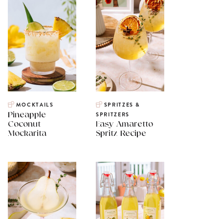
MOCKTAILS
SPRITZES &
Pineapple
SPRITZERS
Coconut
Easy Amaretto
Mockarita
Spritz Recipe