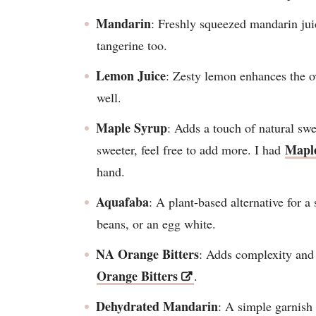
Mandarin
: Freshly squeezed mandarin jui
tangerine too.
Lemon Juice
: Zesty lemon enhances the ov
well.
Maple Syrup
: Adds a touch of natural swee
Mapl
sweeter, feel free to add more. I had
hand.
Aquafaba
: A plant-based alternative for a
beans, or an egg white.
NA Orange Bitters
: Adds complexity and 
Orange Bitters
.
Dehydrated Mandarin
: A simple garnish 