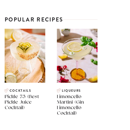
POPULAR RECIPES
COCKTAILS
LIQUEURS
Pickle 75 (Best
Limoncello
Pickle Juice
Martini (Gin
Cocktail)
Limoncello
Cocktail)