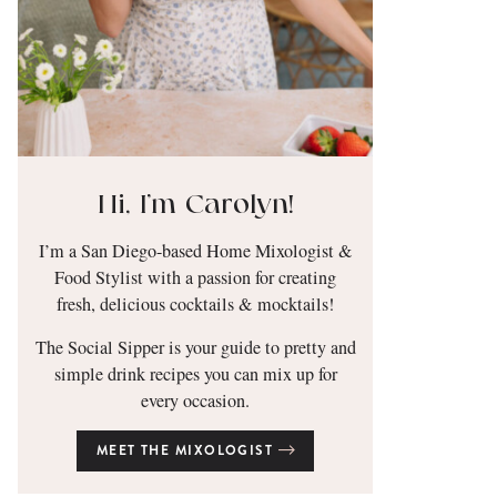
Hi, I’m Carolyn!
I’m a San Diego-based Home Mixologist &
Food Stylist with a passion for creating
fresh, delicious cocktails & mocktails!
The Social Sipper is your guide to pretty and
simple drink recipes you can mix up for
every occasion.
MEET THE MIXOLOGIST