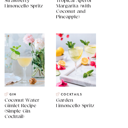
Strawberry
Tropical Aperol
Limoncello Spritz
Margarita (with
Coconut and
Pineapple)
GIN
COCKTAILS
Coconut Water
Garden
Gimlet Recipe
Limoncello Spritz
(Simple Gin
Cocktail)