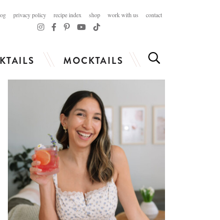
log
privacy policy
recipe index
shop
work with us
contact
KTAILS
MOCKTAILS