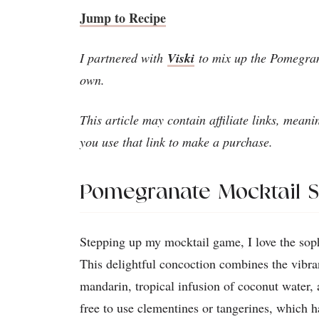
Jump to Recipe
I partnered with
Viski
to mix up the Pomegran
own.
This article may contain affiliate links, meani
you use that link to make a purchase.
Pomegranate Mocktail 
Stepping up my mocktail game, I love the sop
This delightful concoction combines the vibra
mandarin, tropical infusion of coconut water, 
free to use clementines or tangerines, which h