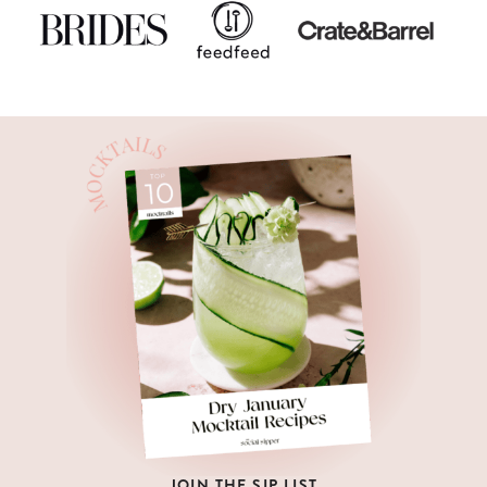
JOIN THE SIP LIST