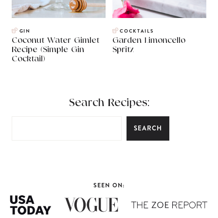
GIN
COCKTAILS
Coconut Water Gimlet
Garden Limoncello
Recipe (Simple Gin
Spritz
Cocktail)
Search Recipes:
SEARCH
SEEN ON: