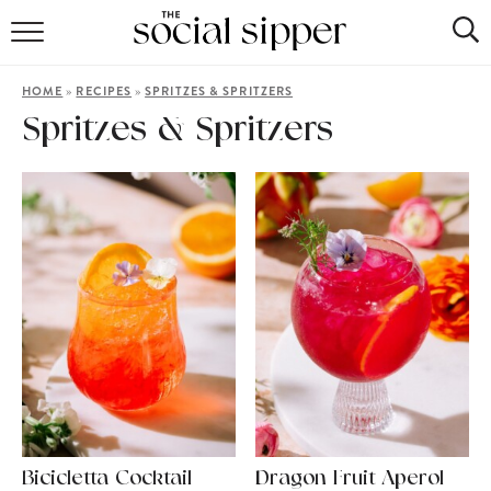
RECIPE INDEX
»
»
HOME
RECIPES
SPRITZES & SPRITZERS
COCKTAILS
Spritzes & Spritzers
MOCKTAILS
Bicicletta Cocktail
Dragon Fruit Aperol