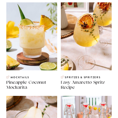
MOCKTAILS
SPRITZES & SPRITZERS
Pineapple Coconut
Easy Amaretto Spritz
Mockarita
Recipe