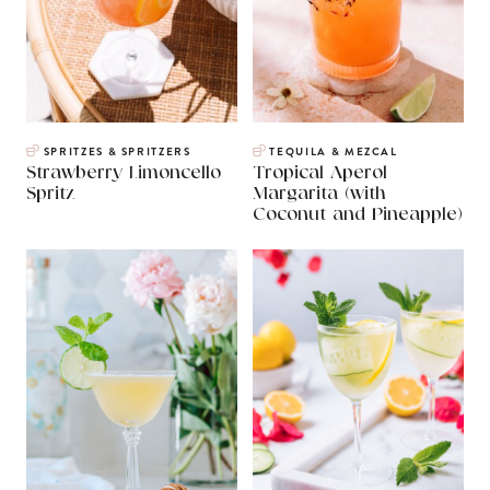
SPRITZES & SPRITZERS
TEQUILA & MEZCAL
Strawberry Limoncello
Tropical Aperol
Spritz
Margarita (with
Coconut and Pineapple)