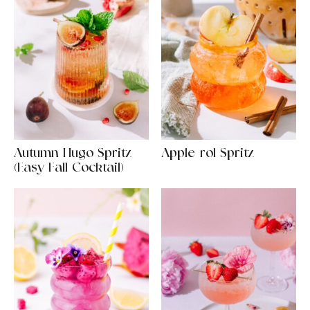
Autumn Hugo Spritz
Apple-rol Spritz
(Easy Fall Cocktail)