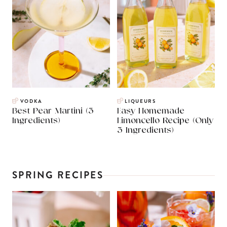
VODKA
LIQUEURS
Best Pear Martini (3
Easy Homemade
Ingredients)
Limoncello Recipe (Only
3 Ingredients)
SPRING RECIPES