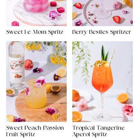
Sweet Le-Mom Spritz
Berry Besties Spritzer
Sweet Peach Passion
Tropical Tangerine
Fruit Spritz
Aperol Spritz