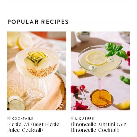
POPULAR RECIPES
COCKTAILS
LIQUEURS
Pickle 75 (Best Pickle
Limoncello Martini (Gin
Juice Cocktail)
Limoncello Cocktail)