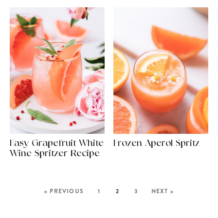
Easy Grapefruit White
Frozen Aperol Spritz
Wine Spritzer Recipe
« PREVIOUS
1
2
3
NEXT »