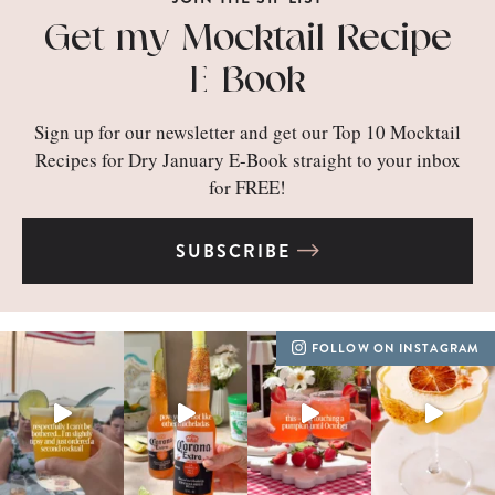
Get my Mocktail Recipe
E-Book
Sign up for our newsletter and get our Top 10 Mocktail
Recipes for Dry January E-Book straight to your inbox
for FREE!
SUBSCRIBE
FOLLOW ON INSTAGRAM