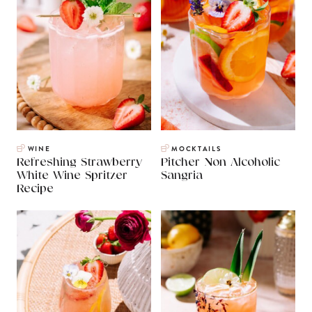
WINE
MOCKTAILS
Refreshing Strawberry
Pitcher Non Alcoholic
White Wine Spritzer
Sangria
Recipe