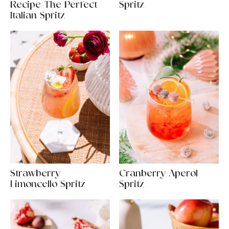
Recipe The Perfect
Spritz
Italian Spritz
Strawberry
Cranberry Aperol
Limoncello Spritz
Spritz