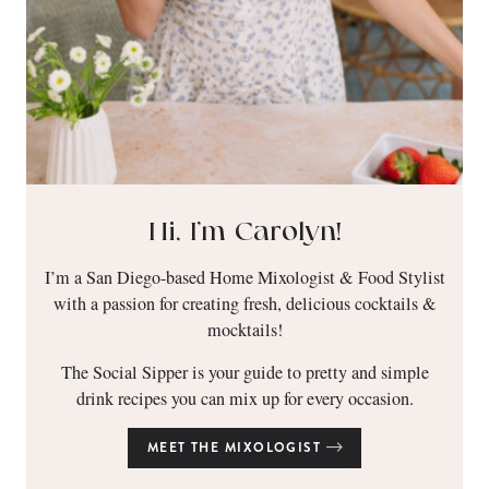
Hi, I’m Carolyn!
I’m a San Diego-based Home Mixologist & Food Stylist
with a passion for creating fresh, delicious cocktails &
mocktails!
The Social Sipper is your guide to pretty and simple
drink recipes you can mix up for every occasion.
MEET THE MIXOLOGIST