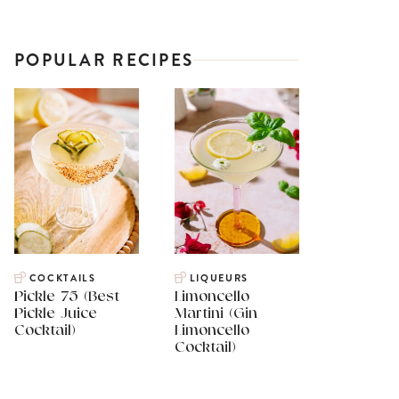
POPULAR RECIPES
COCKTAILS
LIQUEURS
Pickle 75 (Best
Limoncello
Pickle Juice
Martini (Gin
Cocktail)
Limoncello
Cocktail)