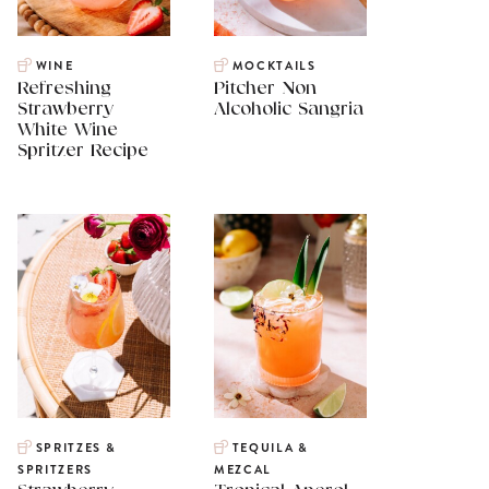
WINE
MOCKTAILS
Refreshing
Pitcher Non
Strawberry
Alcoholic Sangria
White Wine
Spritzer Recipe
SPRITZES &
TEQUILA &
SPRITZERS
MEZCAL