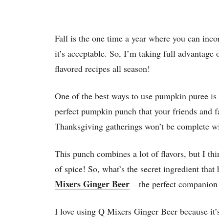
Fall is the one time a year where you can inc
it’s acceptable. So, I’m taking full advantag
flavored recipes all season!
One of the best ways to use pumpkin puree is i
perfect pumpkin punch that your friends and f
Thanksgiving gatherings won’t be complete w
This punch combines a lot of flavors, but I thi
of spice! So, what’s the secret ingredient that
Mixers Ginger Beer
– the perfect companion 
I love using Q Mixers Ginger Beer because it’s