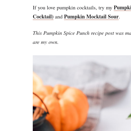
Pumpki
If you love pumpkin cocktails, try my
Cocktail)
Pumpkin Mocktail Sour
and
.
This Pumpkin Spice Punch recipe post was ma
are my own.