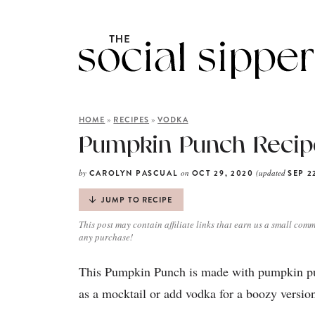
»
»
HOME
RECIPES
VODKA
Pumpkin Punch Recipe
by
on
(updated
CAROLYN PASCUAL
OCT 29, 2020
SEP 2
JUMP TO RECIPE
This post may contain affiliate links that earn us a small comm
any purchase!
This Pumpkin Punch is made with pumpkin puré
as a mocktail or add vodka for a boozy version.