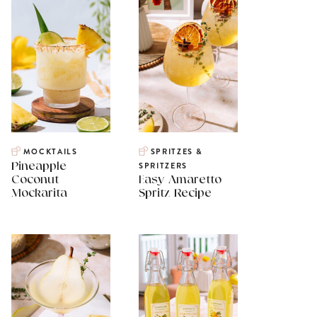
MOCKTAILS
SPRITZES &
Pineapple
SPRITZERS
Coconut
Easy Amaretto
Mockarita
Spritz Recipe