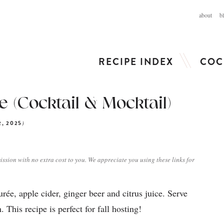
about
b
RECIPE INDEX
COC
 (Cocktail & Mocktail)
)
2, 2025
ission with no extra cost to you. We appreciate you using these links for
e, apple cider, ginger beer and citrus juice. Serve
 This recipe is perfect for fall hosting!