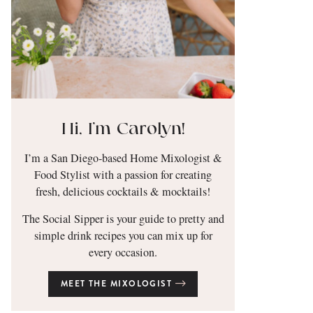
Hi, I’m Carolyn!
I’m a San Diego-based Home Mixologist &
Food Stylist with a passion for creating
fresh, delicious cocktails & mocktails!
The Social Sipper is your guide to pretty and
simple drink recipes you can mix up for
every occasion.
MEET THE MIXOLOGIST