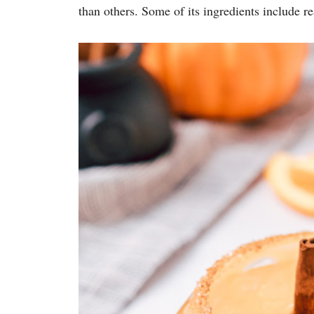
than others. Some of its ingredients include r