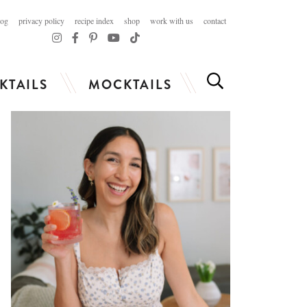
log
privacy policy
recipe index
shop
work with us
contact
KTAILS
MOCKTAILS