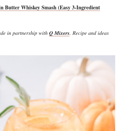
n Butter Whiskey Smash (Easy 3-Ingredient
de in partnership with
Q Mixers
. Recipe and ideas