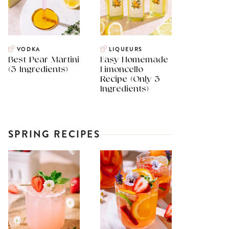
VODKA
LIQUEURS
Best Pear Martini
Easy Homemade
(3 Ingredients)
Limoncello
Recipe (Only 3
Ingredients)
SPRING RECIPES