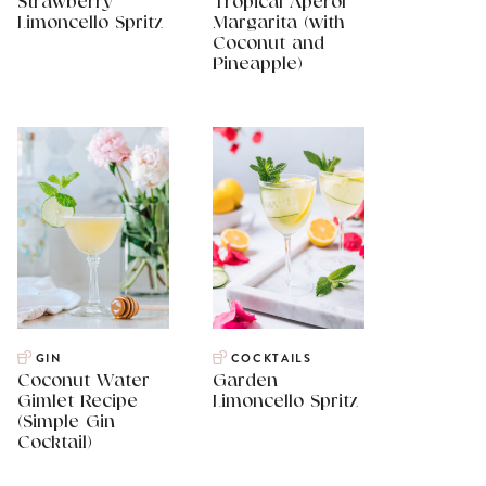
Strawberry
Tropical Aperol
Limoncello Spritz
Margarita (with
Coconut and
Pineapple)
GIN
COCKTAILS
Coconut Water
Garden
Gimlet Recipe
Limoncello Spritz
(Simple Gin
Cocktail)