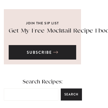
JOIN THE SIP LIST
Get My Free Mocktail Recipe Ebo
SUBSCRIBE
Search Recipes:
SEARCH