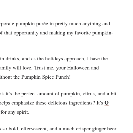
orporate pumpkin purée in pretty much anything and
e of that opportunity and making my favorite pumpkin-
n drinks, and as the holidays approach, I have the
amily will love. Trust me, your Halloween and
ithout the Pumpkin Spice Punch!
nk it’s the perfect amount of pumpkin, citrus, and a bit
Q
 helps emphasize these delicious ingredients? It’s
for any spirit.
 so bold, effervescent, and a much crisper ginger beer