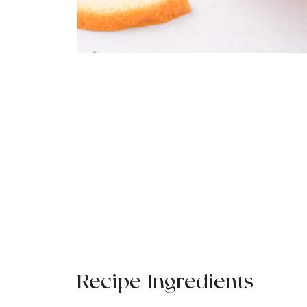
Recipe Ingredients