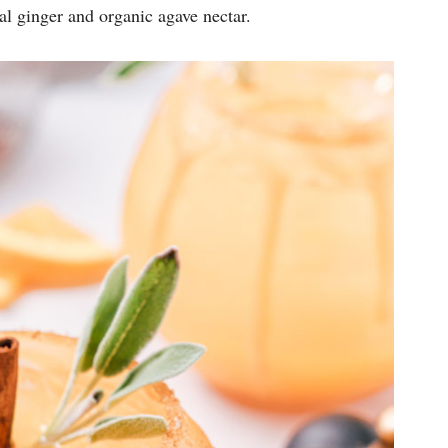
eal ginger and organic agave nectar.