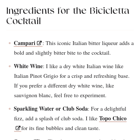
Ingredients for the Bicicletta
Cocktail
Campari
: This iconic Italian bitter liqueur adds a
bold and slightly bitter bite to the cocktail.
White Wine
: I like a dry white Italian wine like
Italian Pinot Grigio for a crisp and refreshing base.
If you prefer a different dry white wine, like
sauvignon blanc, feel free to experiment.
Sparkling Water or Club Soda
: For a delightful
Topo Chico
fizz, add a splash of club soda. I like
for its fine bubbles and clean taste.