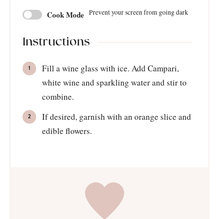
Prevent your screen from going dark
Cook Mode
Instructions
Fill a wine glass with ice. Add Campari,
white wine and sparkling water and stir to
combine.
If desired, garnish with an orange slice and
edible flowers.