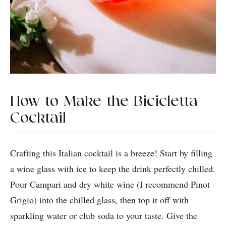
How to Make the Bicicletta
Cocktail
Crafting this Italian cocktail is a breeze! Start by filling
a wine glass with ice to keep the drink perfectly chilled.
Pour Campari and dry white wine (I recommend Pinot
Grigio) into the chilled glass, then top it off with
sparkling water or club soda to your taste. Give the