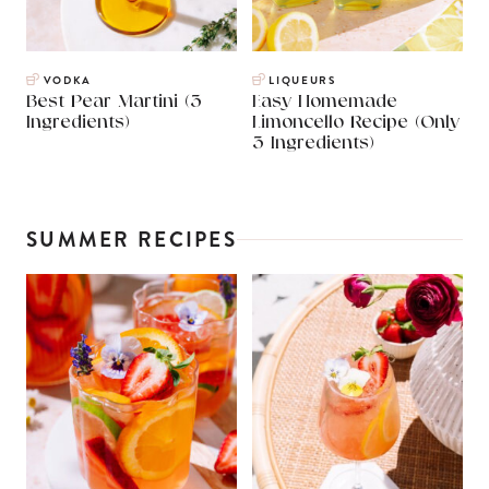
VODKA
LIQUEURS
Best Pear Martini (3
Easy Homemade
Ingredients)
Limoncello Recipe (Only
3 Ingredients)
SUMMER RECIPES