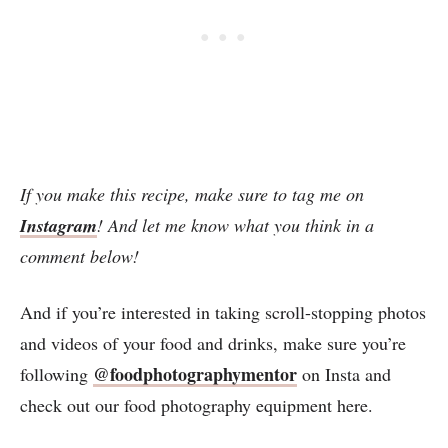
If you make this recipe, make sure to tag me on
Instagram
! And let me know what you think in a
comment below!
And if you’re interested in taking scroll-stopping photos
and videos of your food and drinks, make sure you’re
@foodphotographymentor
following
on Insta and
check out our food photography equipment here.