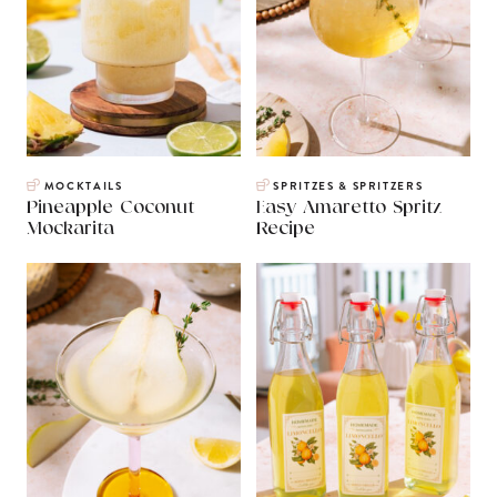
MOCKTAILS
SPRITZES & SPRITZERS
Pineapple Coconut
Easy Amaretto Spritz
Mockarita
Recipe