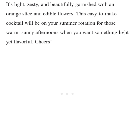
It’s light, zesty, and beautifully garnished with an
orange slice and edible flowers. This easy-to-make
cocktail will be on your summer rotation for those
warm, sunny afternoons when you want something light
yet flavorful. Cheers!