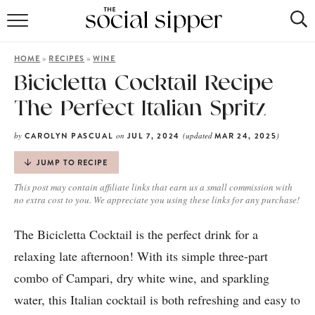
RECIPE INDEX
»
»
HOME
RECIPES
WINE
COCKTAILS
Bicicletta Cocktail Recipe
The Perfect Italian Spritz
MOCKTAILS
by
on
(updated
)
CAROLYN PASCUAL
JUL 7, 2024
MAR 24, 2025
JUMP TO RECIPE
This post may contain affiliate links that earn us a small commission with
no extra cost to you. We appreciate you using these links for any purchase!
The Bicicletta Cocktail is the perfect drink for a
relaxing late afternoon! With its simple three-part
combo of Campari, dry white wine, and sparkling
water, this Italian cocktail is both refreshing and easy to