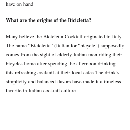
have on hand.
What are the origins of the Bicicletta?
Many believe the Bicicletta Cocktail originated in Italy.
The name “Bicicletta” (Italian for “bicycle”) supposedly
comes from the sight of elderly Italian men riding their
bicycles home after spending the afternoon drinking
this refreshing cocktail at their local cafes.The drink’s
simplicity and balanced flavors have made it a timeless
favorite in Italian cocktail culture