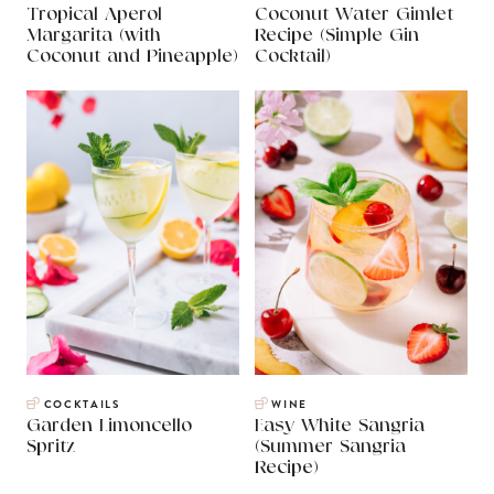
Tropical Aperol
Coconut Water Gimlet
Margarita (with
Recipe (Simple Gin
Coconut and Pineapple)
Cocktail)
COCKTAILS
WINE
Garden Limoncello
Easy White Sangria
Spritz
(Summer Sangria
Recipe)