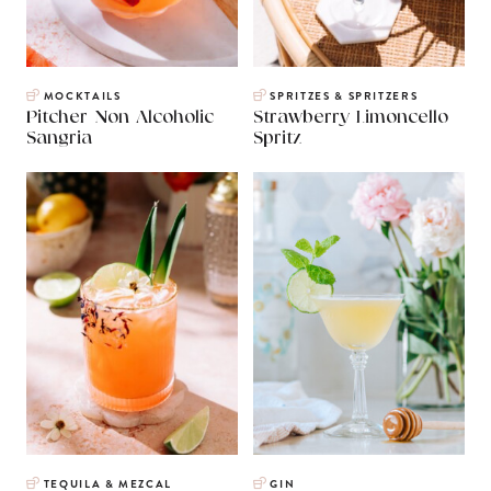
MOCKTAILS
SPRITZES & SPRITZERS
Pitcher Non Alcoholic
Strawberry Limoncello
Sangria
Spritz
TEQUILA & MEZCAL
GIN