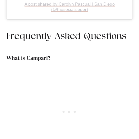
A post shared by Carolyn Pascual | San Diego
(@thesocialsipper)
Frequently Asked Questions
What is Campari?