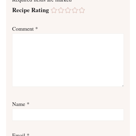
Recipe Rating
Comment
*
Name
*
Email
*