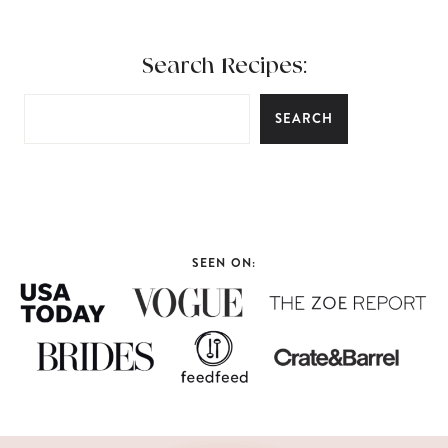
Search Recipes:
SEARCH
SEEN ON: