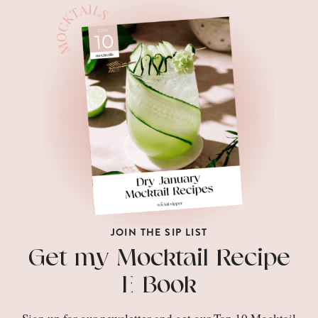
JOIN THE SIP LIST
Get my Mocktail Recipe
E-Book