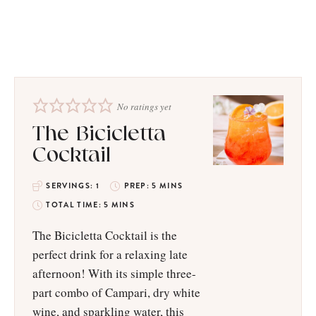
No ratings yet
The Bicicletta
Cocktail
SERVINGS:
1
PREP:
5
MINS
TOTAL TIME:
5
MINS
The Bicicletta Cocktail is the
perfect drink for a relaxing late
afternoon! With its simple three-
part combo of Campari, dry white
wine, and sparkling water, this