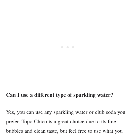
Can I use a different type of sparkling water?
Yes, you can use any sparkling water or club soda you
prefer. Topo Chico is a great choice due to its fine
bubbles and clean taste, but feel free to use what you