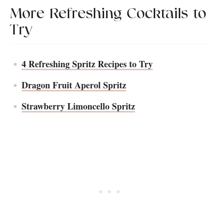
More Refreshing Cocktails to
Try
4 Refreshing Spritz Recipes to Try
Dragon Fruit Aperol Spritz
Strawberry Limoncello Spritz