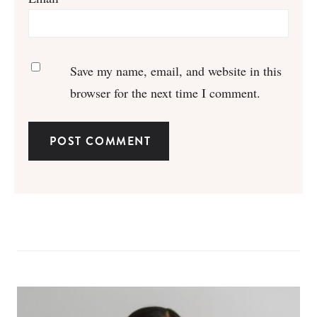
Save my name, email, and website in this
browser for the next time I comment.