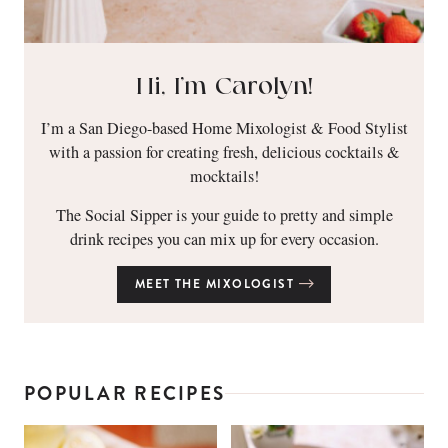
Hi, I’m Carolyn!
I’m a San Diego-based Home Mixologist & Food Stylist
with a passion for creating fresh, delicious cocktails &
mocktails!
The Social Sipper is your guide to pretty and simple
drink recipes you can mix up for every occasion.
MEET THE MIXOLOGIST
POPULAR RECIPES