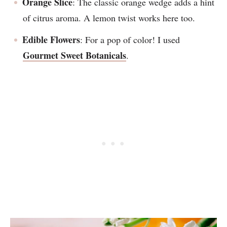
Orange Slice
: The classic orange wedge adds a hint
of citrus aroma. A lemon twist works here too.
Edible Flowers
: For a pop of color! I used
Gourmet Sweet Botanicals
.