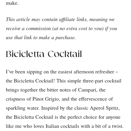
make.
This article may contain affiliate links, meaning we
receive a commission (at no extra cost to you) if you
use that link to make a purchase.
Bicicletta Cocktail
I’ve been sipping on the easiest afternoon refresher –
the Bicicletta Cocktail! This simple three-part cocktail
brings together the bitter notes of Campari, the
crispness of Pinot Grigio, and the effervescence of
sparkling water. Inspired by the classic Aperol Spritz,
the Bicicletta Cocktail is the perfect choice for anyone
like me who loves Italian cocktails with a bit of a twist.