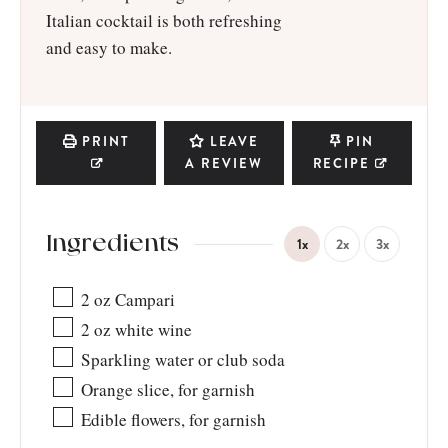
Italian cocktail is both refreshing
and easy to make.
PRINT
LEAVE
PIN
A REVIEW
RECIPE
Ingredients
1x
2x
3x
2
oz
Campari
2
oz
white wine
Sparkling water or club soda
Orange slice, for garnish
Edible flowers, for garnish