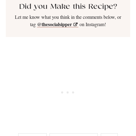
Did you Make this Recipe?
Let me know what you think in the comments below, or
@thesocialsipper
tag
on Instagram!