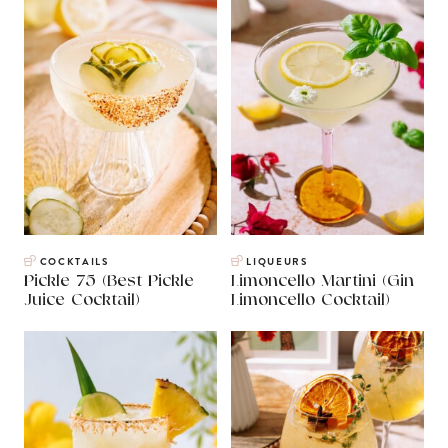
COCKTAILS
LIQUEURS
Pickle 75 (Best Pickle
Limoncello Martini (Gin
Juice Cocktail)
Limoncello Cocktail)