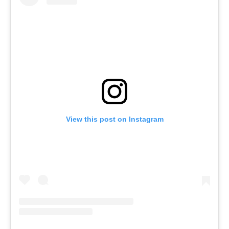
View this post on Instagram