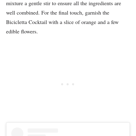
mixture a gentle stir to ensure all the ingredients are
well combined. For the final touch, garnish the
Bicicletta Cocktail with a slice of orange and a few
edible flowers.