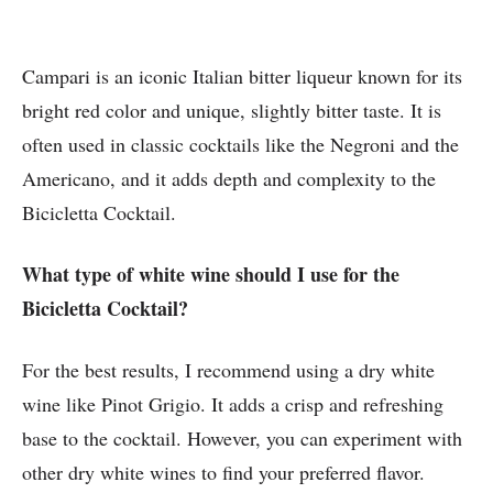
Campari is an iconic Italian bitter liqueur known for its
bright red color and unique, slightly bitter taste. It is
often used in classic cocktails like the Negroni and the
Americano, and it adds depth and complexity to the
Bicicletta Cocktail.
What type of white wine should I use for the
Bicicletta Cocktail?
For the best results, I recommend using a dry white
wine like Pinot Grigio. It adds a crisp and refreshing
base to the cocktail. However, you can experiment with
other dry white wines to find your preferred flavor.