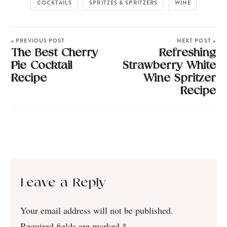
COCKTAILS
SPRITZES & SPRITZERS
WINE
« PREVIOUS POST
NEXT POST »
The Best Cherry
Refreshing
Pie Cocktail
Strawberry White
Recipe
Wine Spritzer
Recipe
Leave a Reply
Your email address will not be published.
Required fields are marked
*