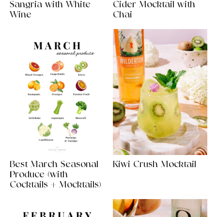
Sangria with White
Cider Mocktail with
Wine
Chai
Best March Seasonal
Kiwi Crush Mocktail
Produce (with
Cocktails + Mocktails)