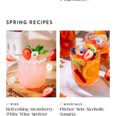
SPRING RECIPES
WINE
MOCKTAILS
Refreshing Strawberry
Pitcher Non Alcoholic
White Wine Spritzer
Sangria