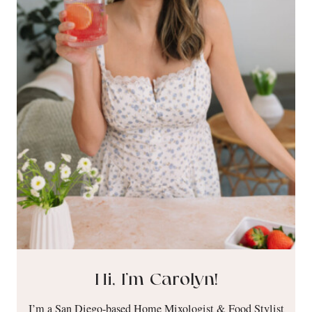
Hi, I’m Carolyn!
I’m a San Diego-based Home Mixologist & Food Stylist