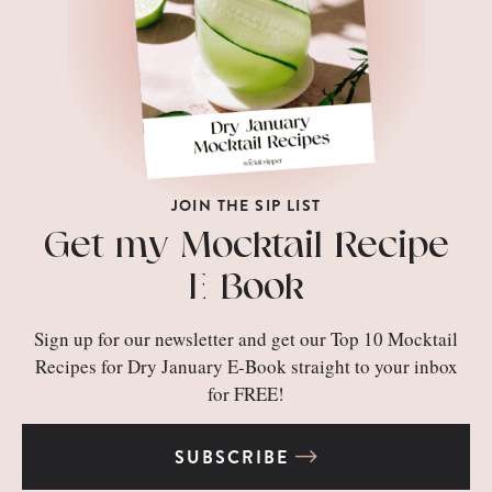
JOIN THE SIP LIST
Get my Mocktail Recipe
E-Book
Sign up for our newsletter and get our Top 10 Mocktail
Recipes for Dry January E-Book straight to your inbox
for FREE!
SUBSCRIBE