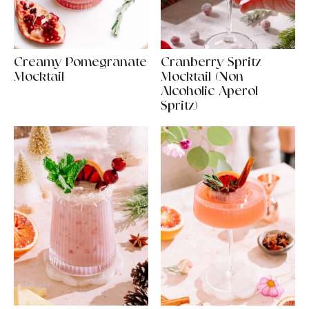
Creamy Pomegranate
Cranberry Spritz
Mocktail
Mocktail (Non-
Alcoholic Aperol
Spritz)