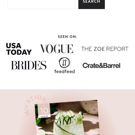
SEARCH
SEEN ON: