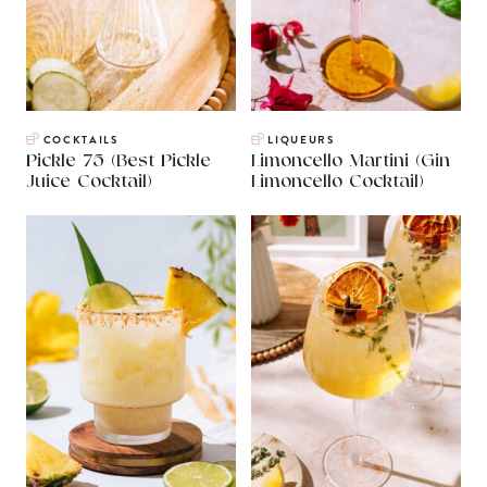
COCKTAILS
LIQUEURS
Pickle 75 (Best Pickle
Limoncello Martini (Gin
Juice Cocktail)
Limoncello Cocktail)