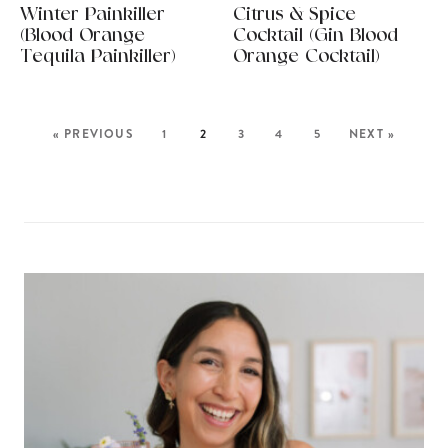
Winter Painkiller
Citrus & Spice
(Blood Orange
Cocktail (Gin Blood
Tequila Painkiller)
Orange Cocktail)
« PREVIOUS
1
2
3
4
5
NEXT »