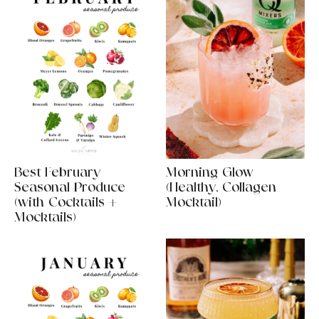
Best February
Morning Glow
Seasonal Produce
(Healthy, Collagen
(with Cocktails +
Mocktail)
Mocktails)