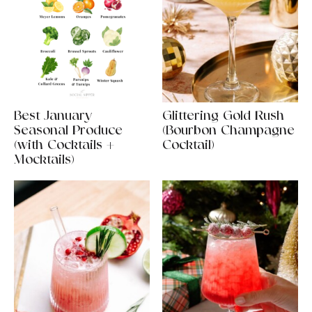
Best January
Glittering Gold Rush
Seasonal Produce
(Bourbon Champagne
(with Cocktails +
Cocktail)
Mocktails)