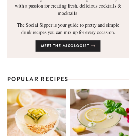
with a passion for creating fresh, delicious cocktails &
mocktails!
The Social Sipper is your guide to pretty and simple
drink recipes you can mix up for every occasion.
MEET THE MIXOLOGIST
POPULAR RECIPES