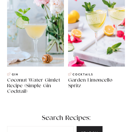
GIN
COCKTAILS
Coconut Water Gimlet
Garden Limoncello
Recipe (Simple Gin
Spritz
Cocktail)
Search Recipes: