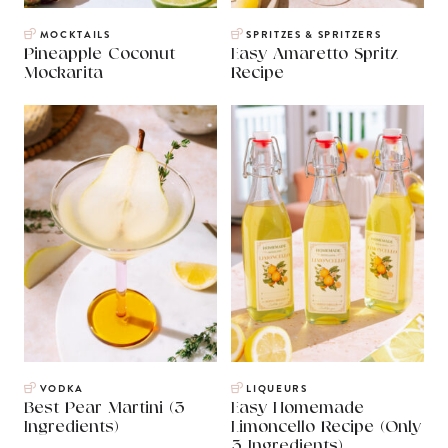
MOCKTAILS
SPRITZES & SPRITZERS
Pineapple Coconut
Easy Amaretto Spritz
Mockarita
Recipe
VODKA
LIQUEURS
Best Pear Martini (3
Easy Homemade
Ingredients)
Limoncello Recipe (Only
3 Ingredients)