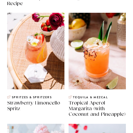
Recipe
SPRITZES & SPRITZERS
TEQUILA & MEZCAL
Strawberry Limoncello
Tropical Aperol
Spritz
Margarita (with
Coconut and Pineapple)