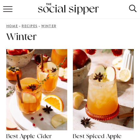
RECIPE INDEX
»
»
HOME
RECIPES
WINTER
COCKTAILS
Winter
MOCKTAILS
Best Apple Cider
Best Spiced Apple