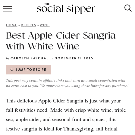
RECIPE INDEX
»
»
HOME
RECIPES
WINE
COCKTAILS
Best Apple Cider Sangria
with White Wine
MOCKTAILS
by
on
CAROLYN PASCUAL
NOVEMBER 11, 2025
JUMP TO RECIPE
This post may contain affiliate links that earn us a small commission with
no extra cost to you. We appreciate you using these links for any purchase!
This delicious Apple Cider Sangria is just what your
fall festivities need. Made with crisp white wine, triple
sec, apple cider, and seasonal fruit and spices, this
festive sangria is ideal for Thanksgiving, fall bridal