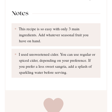
Notes
This recipe is so easy with only 3 main
ingredients. Add whatever seasonal fruit you
have on hand.
I used unsweetened cider. You can use regular or
spiced cider, depending on your preference. If
you prefer a less sweet sangria, add a splash of
sparkling water before serving.