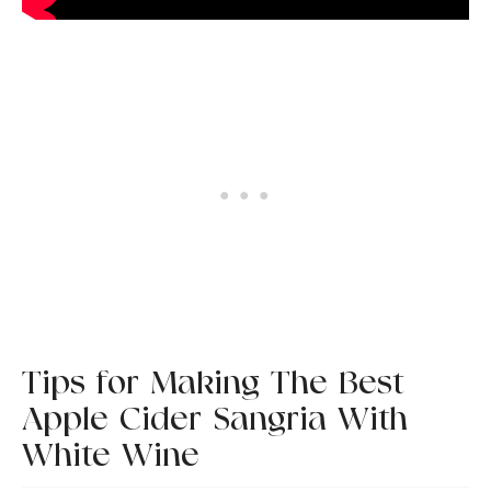
Tips for Making The Best
Apple Cider Sangria With
White Wine