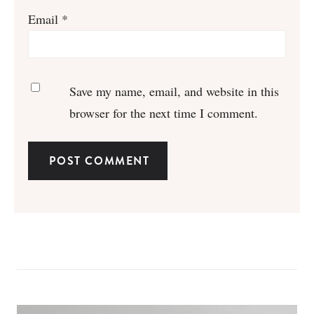
Email
*
Save my name, email, and website in this
browser for the next time I comment.