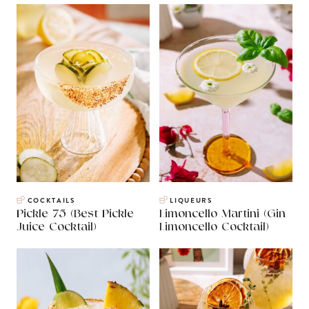
COCKTAILS
LIQUEURS
Pickle 75 (Best Pickle
Limoncello Martini (Gin
Juice Cocktail)
Limoncello Cocktail)