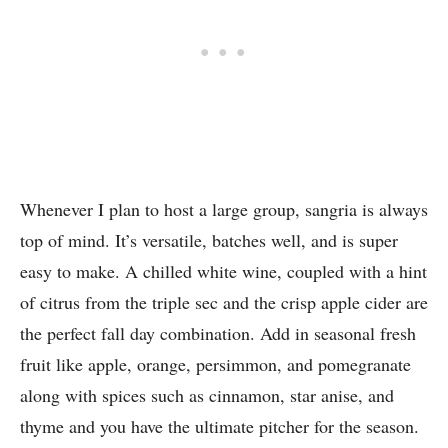
Whenever I plan to host a large group, sangria is always
top of mind. It’s versatile, batches well, and is super
easy to make. A chilled white wine, coupled with a hint
of citrus from the triple sec and the crisp apple cider are
the perfect fall day combination. Add in seasonal fresh
fruit like apple, orange, persimmon, and pomegranate
along with spices such as cinnamon, star anise, and
thyme and you have the ultimate pitcher for the season.