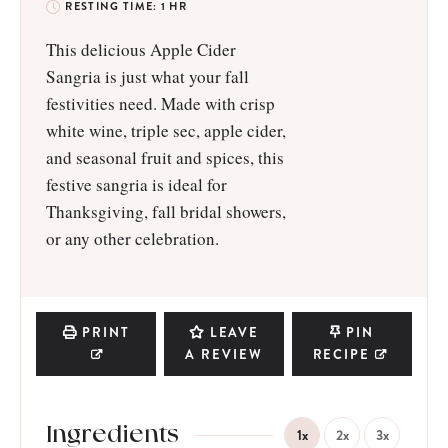
RESTING TIME:
1
HR
This delicious Apple Cider
Sangria is just what your fall
festivities need. Made with crisp
white wine, triple sec, apple cider,
and seasonal fruit and spices, this
festive sangria is ideal for
Thanksgiving, fall bridal showers,
or any other celebration.
PRINT
LEAVE
PIN
A REVIEW
RECIPE
Ingredients
1x
2x
3x