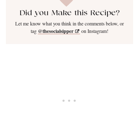
Did you Make this Recipe?
Let me know what you think in the comments below, or
@thesocialsipper
tag
on Instagram!