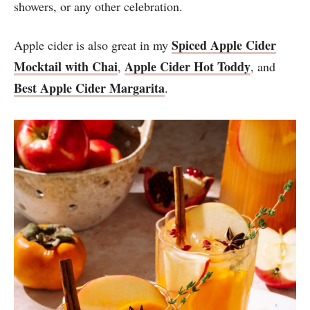
showers, or any other celebration.
Spiced Apple Cider
Apple cider is also great in my
Mocktail with Chai
Apple Cider Hot Toddy
,
, and
Best Apple Cider Margarita
.