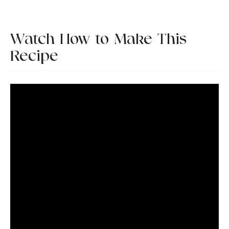
Watch How to Make This
Recipe