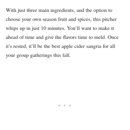
With just three main ingredients, and the option to
choose your own season fruit and spices, this pitcher
whips up in just 10 minutes. You’ll want to make it
ahead of time and give the flavors time to meld. Once
it’s rested, it’ll be the best apple cider sangria for all
your group gatherings this fall.