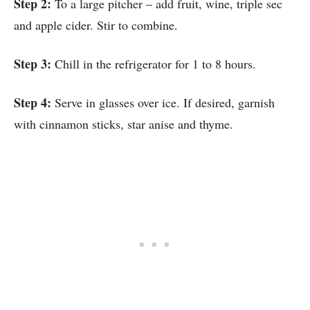
Step 2:
To a large pitcher – add fruit, wine, triple sec
and apple cider. Stir to combine.
Step 3:
Chill in the refrigerator for 1 to 8 hours.
Step 4:
Serve in glasses over ice. If desired, garnish
with cinnamon sticks, star anise and thyme.