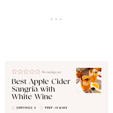
No ratings yet
Best Apple Cider
Sangria with
White Wine
SERVINGS:
5
PREP:
10
MINS