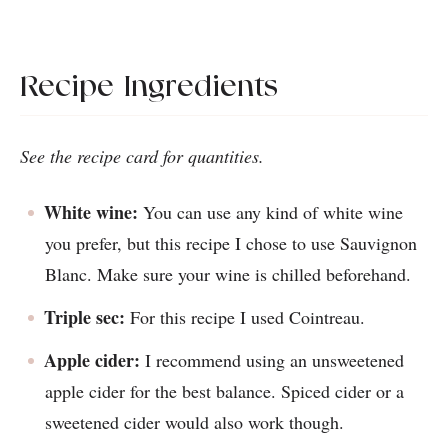
Recipe Ingredients
See the recipe card for quantities.
White wine:
You can use any kind of white wine
you prefer, but this recipe I chose to use Sauvignon
Blanc. Make sure your wine is chilled beforehand.
Triple sec:
For this recipe I used Cointreau.
Apple cider:
I recommend using an unsweetened
apple cider for the best balance. Spiced cider or a
sweetened cider would also work though.