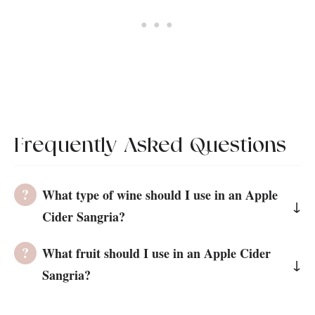
Frequently Asked Questions
What type of wine should I use in an Apple
Cider Sangria?
You can add any chilled white wine to the
What fruit should I use in an Apple Cider
Apple Cider Sangria. However, I used
Sangria?
Sauvignon Blanc as it is known for being
For The Best Apple Cider Sangria, I
crisp with notes of citrus and apple, which