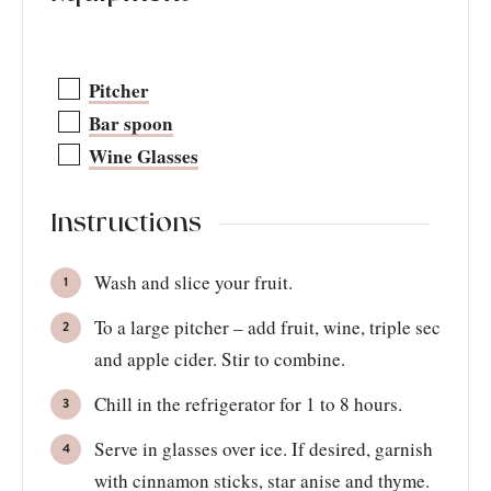
Pitcher
Bar spoon
Wine Glasses
Instructions
Wash and slice your fruit.
To a large pitcher – add fruit, wine, triple sec
and apple cider. Stir to combine.
Chill in the refrigerator for 1 to 8 hours.
Serve in glasses over ice. If desired, garnish
with cinnamon sticks, star anise and thyme.