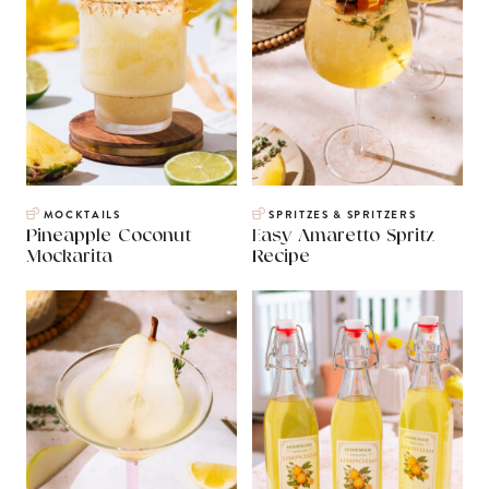
MOCKTAILS
SPRITZES & SPRITZERS
Pineapple Coconut
Easy Amaretto Spritz
Mockarita
Recipe