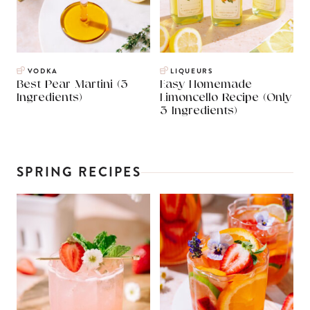
VODKA
LIQUEURS
Best Pear Martini (3
Easy Homemade
Ingredients)
Limoncello Recipe (Only
3 Ingredients)
SPRING RECIPES