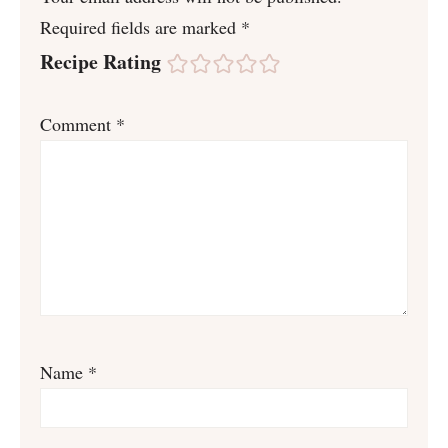
Required fields are marked
*
Recipe Rating
Comment
*
Name
*