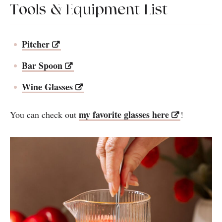
Tools & Equipment List
Pitcher
Bar Spoon
Wine Glasses
my favorite glasses here
You can check out
!