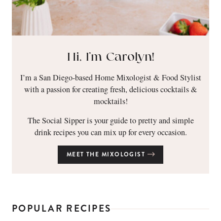
Hi, I’m Carolyn!
I’m a San Diego-based Home Mixologist & Food Stylist
with a passion for creating fresh, delicious cocktails &
mocktails!
The Social Sipper is your guide to pretty and simple
drink recipes you can mix up for every occasion.
MEET THE MIXOLOGIST
POPULAR RECIPES