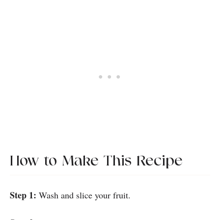
How to Make This Recipe
Step 1:
Wash and slice your fruit.