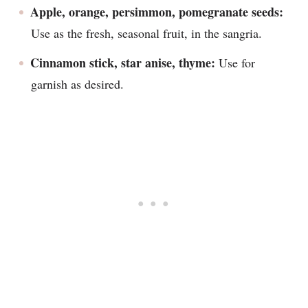
Apple, orange, persimmon, pomegranate seeds:
Use as the fresh, seasonal fruit, in the sangria.
Cinnamon stick, star anise, thyme:
Use for
garnish as desired.