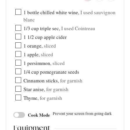
1
bottle chilled white wine
,
I used sauvignon
blanc
1/3
cup
triple sec
,
I used Cointreau
1 1/2
cup
apple cider
1
orange
,
sliced
1
apple
,
sliced
1
persimmon
,
sliced
1/4
cup
pomegranate seeds
Cinnamon sticks
,
for garnish
Star anise
,
for garnish
Thyme
,
for garnish
Prevent your screen from going dark
Cook Mode
Equipment