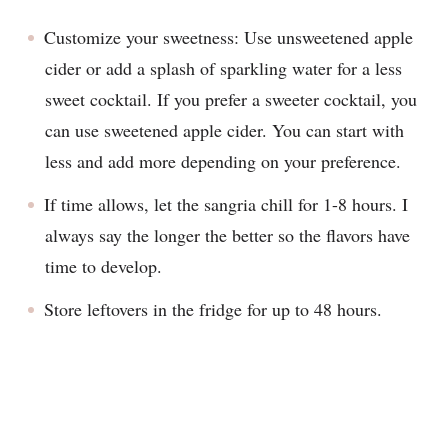
Customize your sweetness: Use unsweetened apple
cider or add a splash of sparkling water for a less
sweet cocktail. If you prefer a sweeter cocktail, you
can use sweetened apple cider. You can start with
less and add more depending on your preference.
If time allows, let the sangria chill for 1-8 hours. I
always say the longer the better so the flavors have
time to develop.
Store leftovers in the fridge for up to 48 hours.