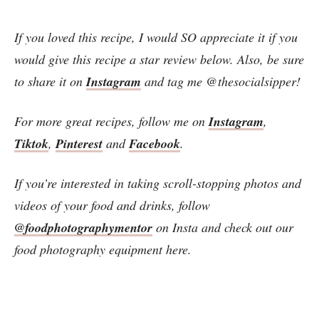
If you loved this recipe, I would SO appreciate it if you
would give this recipe a star review below. Also, be sure
to share it on
Instagram
and tag me @thesocialsipper!
For more great recipes, follow me on
Instagram
,
Tiktok
,
Pinterest
and
Facebook
.
If you’re interested in taking scroll-stopping photos and
videos of your food and drinks, follow
@foodphotographymentor
on Insta and check out our
food photography equipment here.