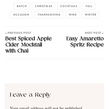
BATCH
CHRISTMAS
COCKTAILS
FALL
OCCASION
THANKSGIVING
WINE
WINTER
« PREVIOUS POST
NEXT POST »
Best Spiced Apple
Easy Amaretto
Cider Mocktail
Spritz Recipe
with Chai
Leave a Reply
Your email address will not be published.