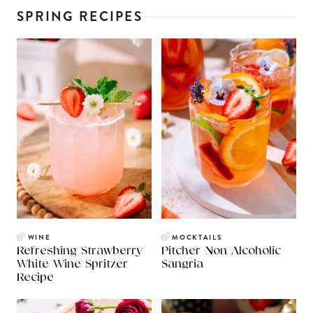
SPRING RECIPES
WINE
MOCKTAILS
Refreshing Strawberry
Pitcher Non Alcoholic
White Wine Spritzer
Sangria
Recipe