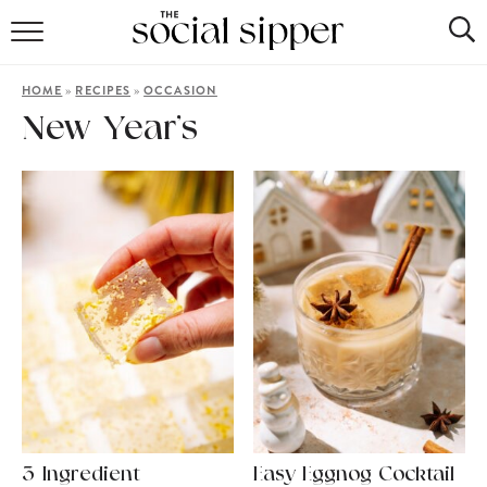
RECIPE INDEX
»
»
HOME
RECIPES
OCCASION
COCKTAILS
New Year’s
MOCKTAILS
3-Ingredient
Easy Eggnog Cocktail