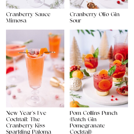
Cranberry Sauce
Cranberry Olio Gin
Mimosa
Sour
New Year’s Eve
Pom Collins Punch
Cocktail: The
(Batch Gin
Cranberry Kiss
Pomegranate
Sparkling Paloma
Cocktail)