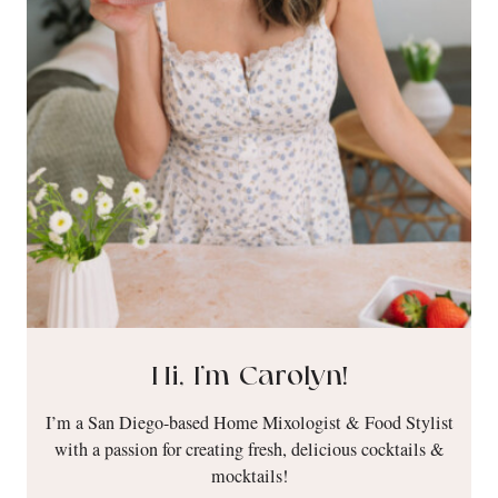
Hi, I’m Carolyn!
I’m a San Diego-based Home Mixologist & Food Stylist
with a passion for creating fresh, delicious cocktails &
mocktails!