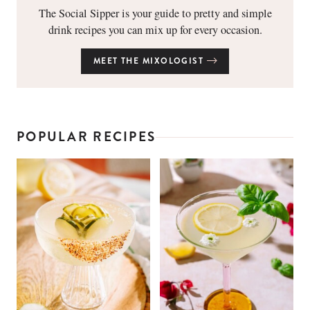
The Social Sipper is your guide to pretty and simple
drink recipes you can mix up for every occasion.
MEET THE MIXOLOGIST
POPULAR RECIPES