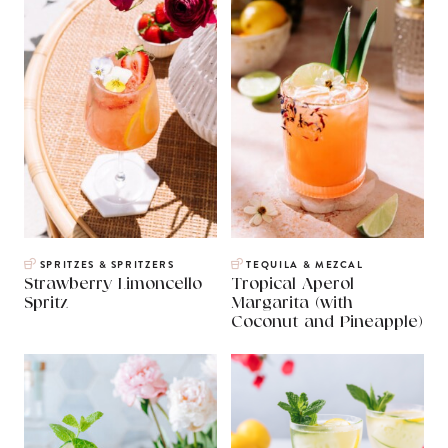
SPRITZES & SPRITZERS
TEQUILA & MEZCAL
Strawberry Limoncello
Tropical Aperol
Spritz
Margarita (with
Coconut and Pineapple)