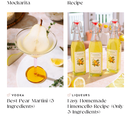
Mockarita
Recipe
VODKA
LIQUEURS
Best Pear Martini (3
Easy Homemade
Ingredients)
Limoncello Recipe (Only
3 Ingredients)