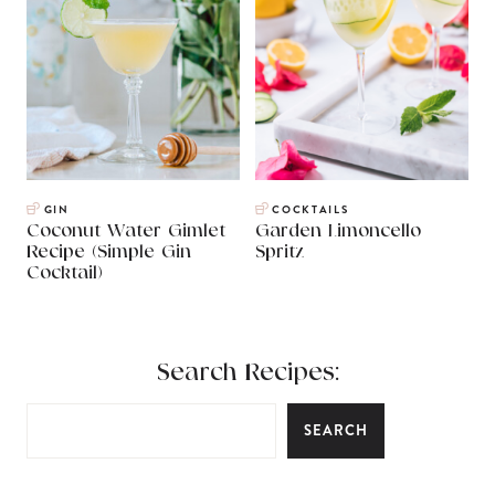
GIN
COCKTAILS
Coconut Water Gimlet
Garden Limoncello
Recipe (Simple Gin
Spritz
Cocktail)
Search Recipes:
SEARCH