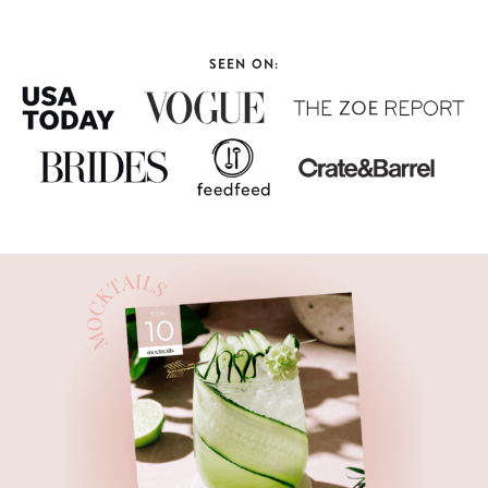
SEEN ON: