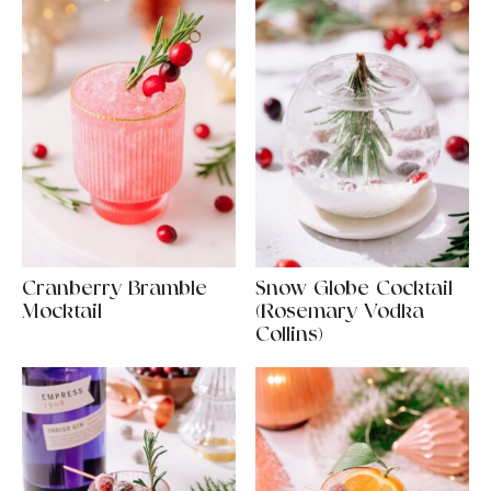
Cranberry Bramble
Snow Globe Cocktail
Mocktail
(Rosemary Vodka
Collins)