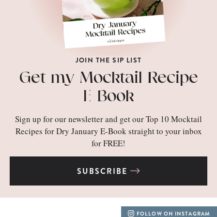
JOIN THE SIP LIST
Get my Mocktail Recipe
E-Book
Sign up for our newsletter and get our Top 10 Mocktail
Recipes for Dry January E-Book straight to your inbox
for FREE!
SUBSCRIBE
FOLLOW ON INSTAGRAM