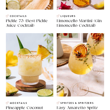
COCKTAILS
LIQUEURS
Pickle 75 (Best Pickle
Limoncello Martini (Gin
Juice Cocktail)
Limoncello Cocktail)
MOCKTAILS
SPRITZES & SPRITZERS
Pineapple Coconut
Easy Amaretto Spritz