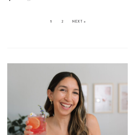
1
2
NEXT »