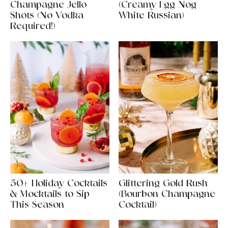
Champagne Jello
(Creamy Egg Nog
Shots (No Vodka
White Russian)
Required!)
50+ Holiday Cocktails
Glittering Gold Rush
& Mocktails to Sip
(Bourbon Champagne
This Season
Cocktail)