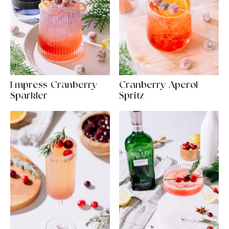
Empress Cranberry
Cranberry Aperol
Sparkler
Spritz