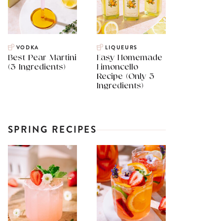
VODKA
LIQUEURS
Best Pear Martini
Easy Homemade
(3 Ingredients)
Limoncello
Recipe (Only 3
Ingredients)
SPRING RECIPES