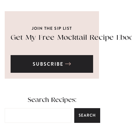
JOIN THE SIP LIST
Get My Free Mocktail Recipe Ebo
SUBSCRIBE
Search Recipes:
SEARCH