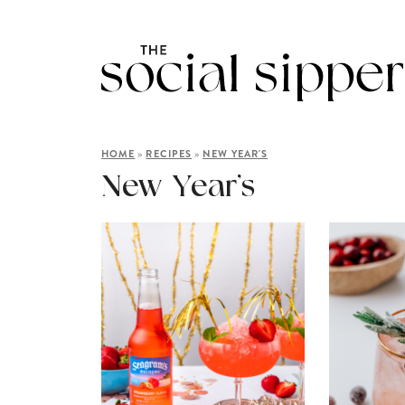
»
»
HOME
RECIPES
NEW YEAR'S
New Year’s