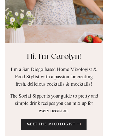
Hi, I’m Carolyn!
I’m a San Diego-based Home Mixologist &
Food Stylist with a passion for creating
fresh, delicious cocktails & mocktails!
The Social Sipper is your guide to pretty and
simple drink recipes you can mix up for
every occasion.
MEET THE MIXOLOGIST