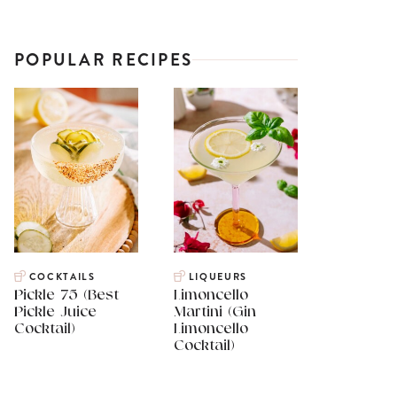
POPULAR RECIPES
COCKTAILS
LIQUEURS
Pickle 75 (Best
Limoncello
Pickle Juice
Martini (Gin
Cocktail)
Limoncello
Cocktail)