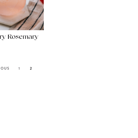
ry Rosemary
IOUS
1
2