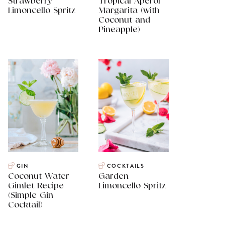
Strawberry
Tropical Aperol
Limoncello Spritz
Margarita (with
Coconut and
Pineapple)
GIN
COCKTAILS
Coconut Water
Garden
Gimlet Recipe
Limoncello Spritz
(Simple Gin
Cocktail)