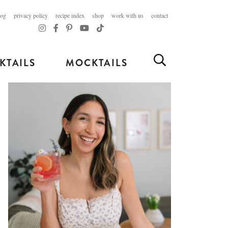
log
privacy policy
recipe index
shop
work with us
contact
KTAILS
MOCKTAILS