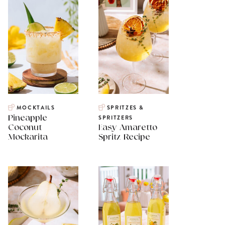
MOCKTAILS
SPRITZES &
Pineapple
SPRITZERS
Coconut
Easy Amaretto
Mockarita
Spritz Recipe