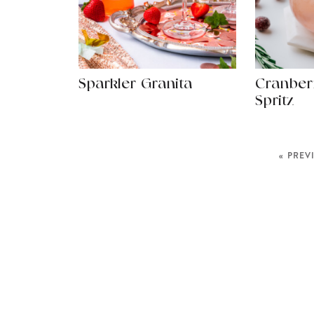
Sparkler Granita
Cranber
Spritz
« PREV