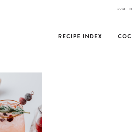
about
b
RECIPE INDEX
COC