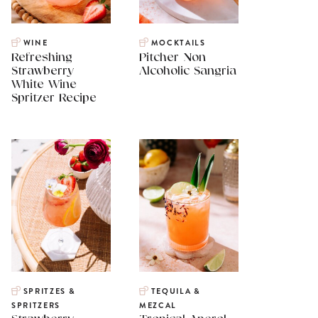
WINE
MOCKTAILS
Refreshing
Pitcher Non
Strawberry
Alcoholic Sangria
White Wine
Spritzer Recipe
SPRITZES &
TEQUILA &
SPRITZERS
MEZCAL