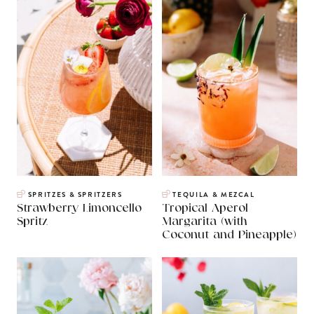
SPRITZES & SPRITZERS
TEQUILA & MEZCAL
Strawberry Limoncello
Tropical Aperol
Spritz
Margarita (with
Coconut and Pineapple)