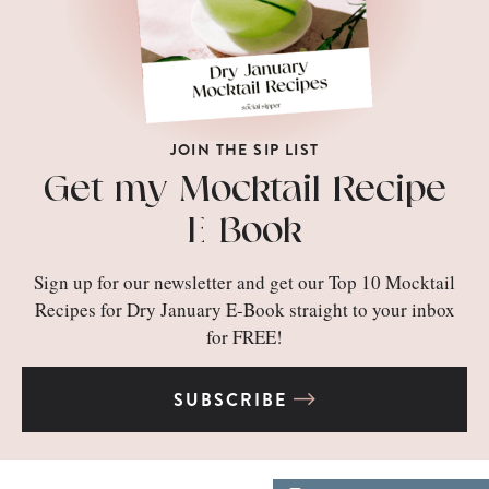
JOIN THE SIP LIST
Get my Mocktail Recipe
E-Book
Sign up for our newsletter and get our Top 10 Mocktail
Recipes for Dry January E-Book straight to your inbox
for FREE!
SUBSCRIBE