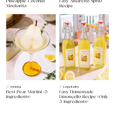
Pineapple Coconut
Easy Amaretto Spritz
Mockarita
Recipe
VODKA
LIQUEURS
Best Pear Martini (3
Easy Homemade
Ingredients)
Limoncello Recipe (Only
3 Ingredients)