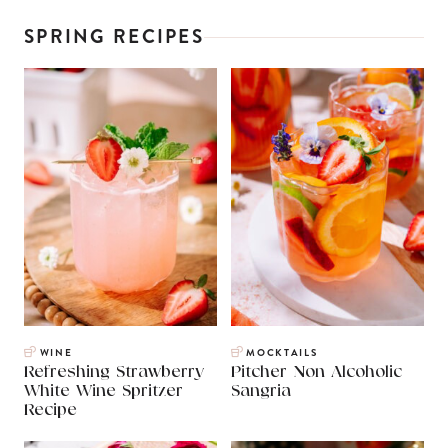
SPRING RECIPES
WINE
MOCKTAILS
Refreshing Strawberry
Pitcher Non Alcoholic
White Wine Spritzer
Sangria
Recipe