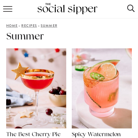
RECIPE INDEX
»
»
HOME
RECIPES
SUMMER
COCKTAILS
Summer
MOCKTAILS
The Best Cherry Pie
Spicy Watermelon