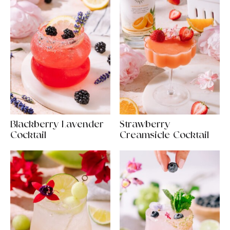
Blackberry Lavender
Strawberry
Cocktail
Creamsicle Cocktail