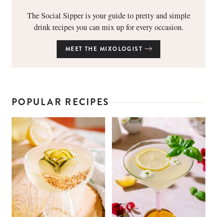
The Social Sipper is your guide to pretty and simple
drink recipes you can mix up for every occasion.
MEET THE MIXOLOGIST
POPULAR RECIPES