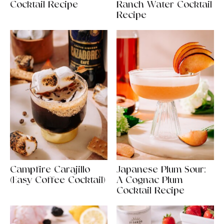
Cocktail Recipe
Ranch Water Cocktail
Recipe
Campfire Carajillo
Japanese Plum Sour:
(Easy Coffee Cocktail)
A Cognac Plum
Cocktail Recipe