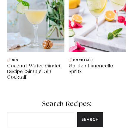
GIN
COCKTAILS
Coconut Water Gimlet
Garden Limoncello
Recipe (Simple Gin
Spritz
Cocktail)
Search Recipes:
SEARCH