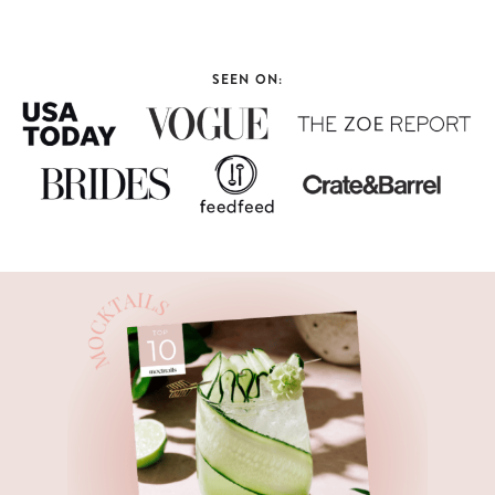
SEEN ON: