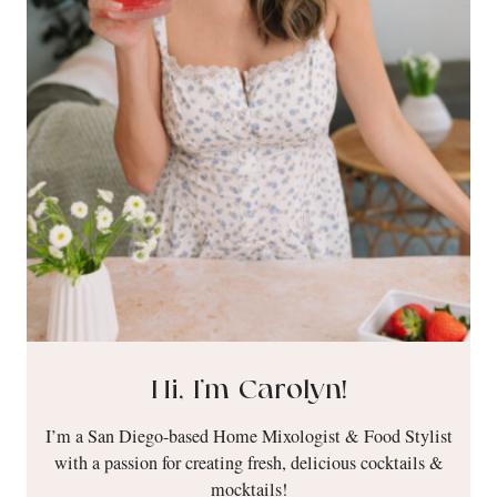
Hi, I’m Carolyn!
I’m a San Diego-based Home Mixologist & Food Stylist
with a passion for creating fresh, delicious cocktails &
mocktails!