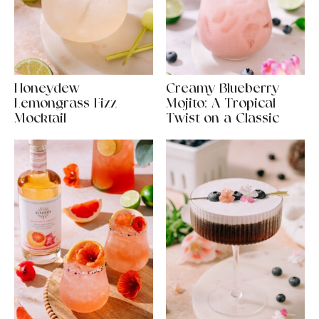
Honeydew
Creamy Blueberry
Lemongrass Fizz
Mojito: A Tropical
Mocktail
Twist on a Classic