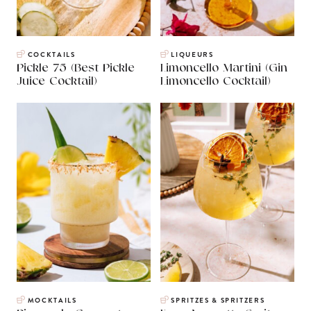
COCKTAILS
LIQUEURS
Pickle 75 (Best Pickle
Limoncello Martini (Gin
Juice Cocktail)
Limoncello Cocktail)
MOCKTAILS
SPRITZES & SPRITZERS