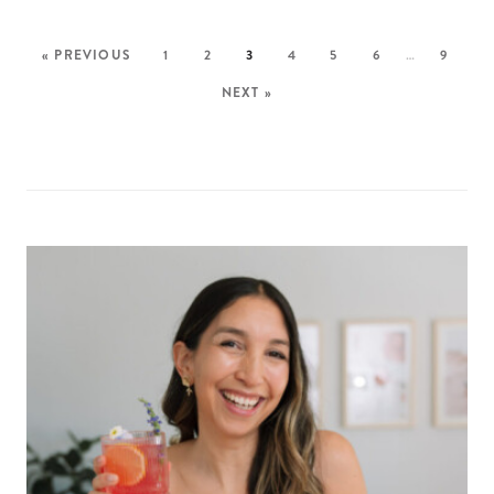
« PREVIOUS
1
2
3
4
5
6
…
9
NEXT »