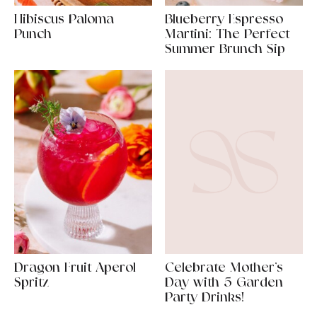
Hibiscus Paloma
Blueberry Espresso
Punch
Martini: The Perfect
Summer Brunch Sip
Dragon Fruit Aperol
Celebrate Mother’s
Spritz
Day with 5 Garden
Party Drinks!