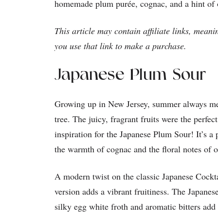
homemade plum purée, cognac, and a hint of 
This article may contain affiliate links, meani
you use that link to make a purchase.
Japanese Plum Sour
Growing up in New Jersey, summer always mea
tree. The juicy, fragrant fruits were the perfe
inspiration for the Japanese Plum Sour! It’s a 
the warmth of cognac and the floral notes of o
A modern twist on the classic Japanese Cockt
version adds a vibrant fruitiness. The Japane
silky egg white froth and aromatic bitters add