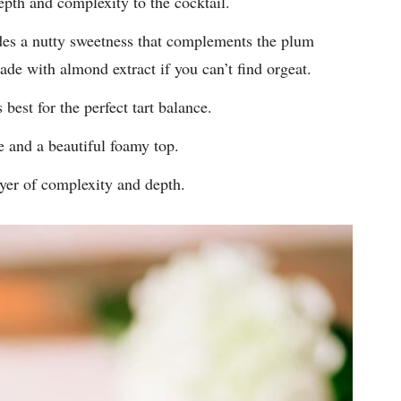
pth and complexity to the cocktail.
es a nutty sweetness that complements the plum
ade with almond extract if you can’t find orgeat.
best for the perfect tart balance.
e and a beautiful foamy top.
yer of complexity and depth.