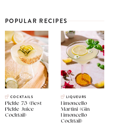
POPULAR RECIPES
COCKTAILS
LIQUEURS
Pickle 75 (Best
Limoncello
Pickle Juice
Martini (Gin
Cocktail)
Limoncello
Cocktail)