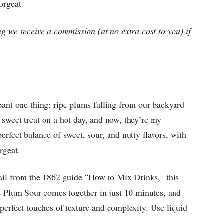
orgeat.
ng we receive a commission (at no extra cost to you) if
nt one thing: ripe plums falling from our backyard
ct sweet treat on a hot day, and now, they’re my
perfect balance of sweet, sour, and nutty flavors, with
rgeat.
ail from the 1862 guide “How to Mix Drinks,” this
se Plum Sour comes together in just 10 minutes, and
 perfect touches of texture and complexity. Use liquid