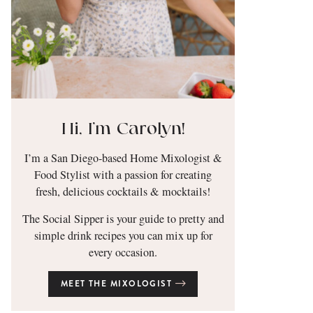
Hi, I’m Carolyn!
I’m a San Diego-based Home Mixologist &
Food Stylist with a passion for creating
fresh, delicious cocktails & mocktails!
The Social Sipper is your guide to pretty and
simple drink recipes you can mix up for
every occasion.
MEET THE MIXOLOGIST