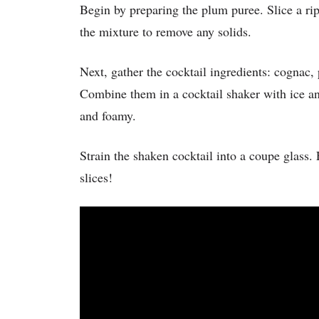
Begin by preparing the plum puree. Slice a ri
the mixture to remove any solids.
Next, gather the cocktail ingredients: cognac, 
Combine them in a cocktail shaker with ice and
and foamy.
Strain the shaken cocktail into a coupe glass. 
slices!