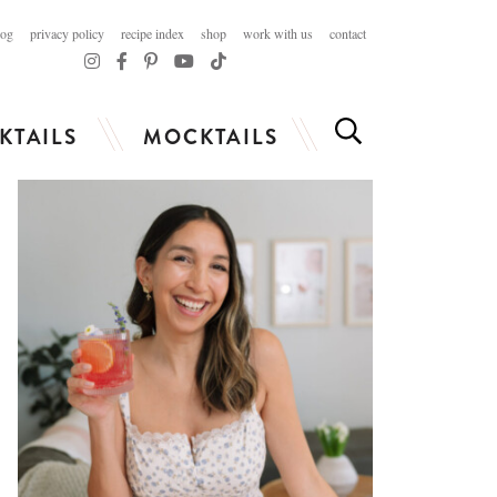
log
privacy policy
recipe index
shop
work with us
contact
KTAILS
MOCKTAILS