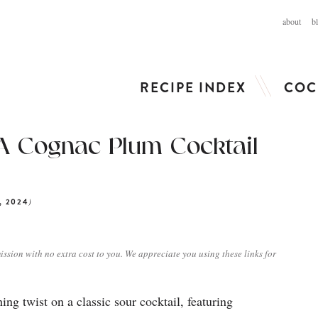
about
b
RECIPE INDEX
COC
A Cognac Plum Cocktail
)
, 2024
ission with no extra cost to you. We appreciate you using these links for
ng twist on a classic sour cocktail, featuring