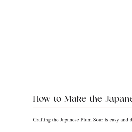
How to Make the Japan
Crafting the Japanese Plum Sour is easy and d