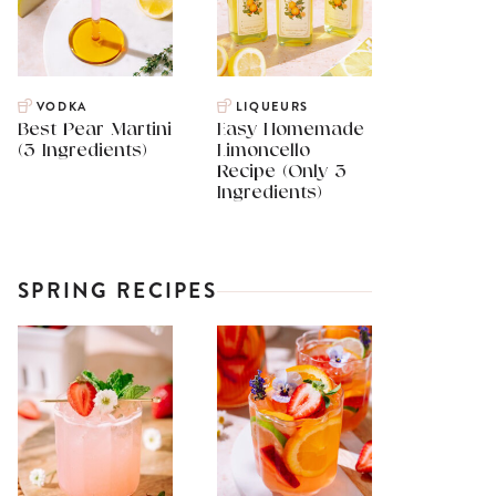
VODKA
LIQUEURS
Best Pear Martini
Easy Homemade
(3 Ingredients)
Limoncello
Recipe (Only 3
Ingredients)
SPRING RECIPES