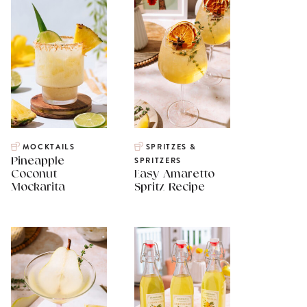
MOCKTAILS
SPRITZES &
Pineapple
SPRITZERS
Coconut
Easy Amaretto
Mockarita
Spritz Recipe