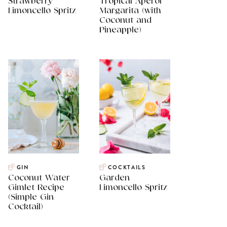
Strawberry
Tropical Aperol
Limoncello Spritz
Margarita (with
Coconut and
Pineapple)
GIN
COCKTAILS
Coconut Water
Garden
Gimlet Recipe
Limoncello Spritz
(Simple Gin
Cocktail)