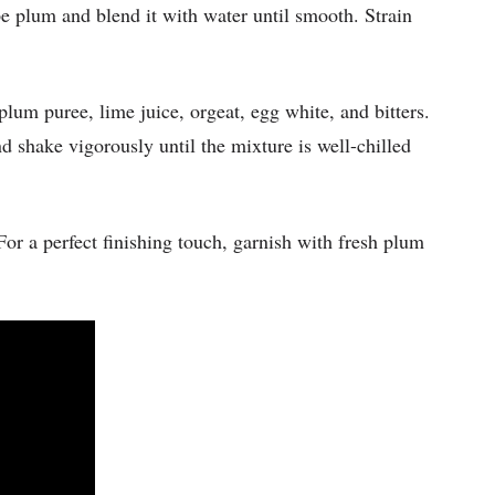
pe plum and blend it with water until smooth. Strain
plum puree, lime juice, orgeat, egg white, and bitters.
 shake vigorously until the mixture is well-chilled
For a perfect finishing touch, garnish with fresh plum