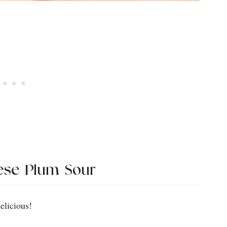
ese Plum Sour
elicious!