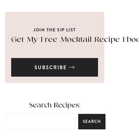
JOIN THE SIP LIST
Get My Free Mocktail Recipe Ebo
SUBSCRIBE
Search Recipes:
SEARCH