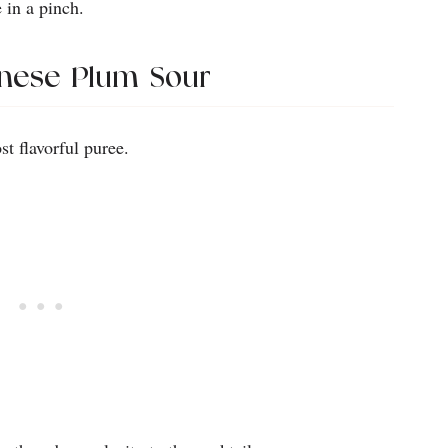
 in a pinch.
anese Plum Sour
t flavorful puree.