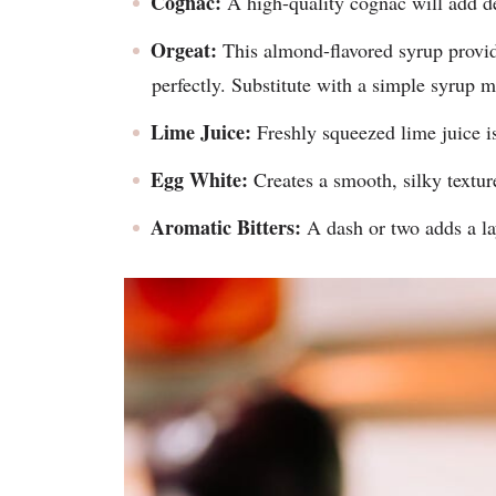
Cognac:
A high-quality cognac will add de
Orgeat:
This almond-flavored syrup provid
perfectly. Substitute with a simple syrup m
Lime Juice:
Freshly squeezed lime juice is 
Egg White:
Creates a smooth, silky textur
Aromatic Bitters:
A dash or two adds a la