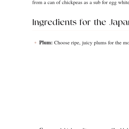
from a can of chickpeas as a sub for egg white
Ingredients for the Jap
Plum:
Choose ripe, juicy plums for the mos