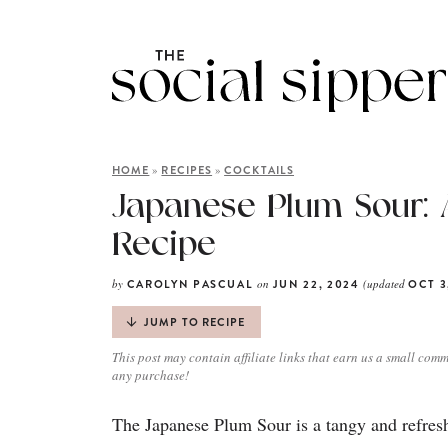
»
»
HOME
RECIPES
COCKTAILS
Japanese Plum Sour: 
Recipe
by
on
(updated
CAROLYN PASCUAL
JUN 22, 2024
OCT 3
JUMP TO RECIPE
This post may contain affiliate links that earn us a small comm
any purchase!
The Japanese Plum Sour is a tangy and refreshi