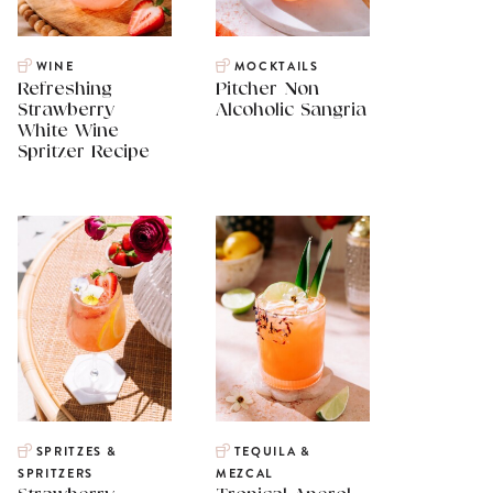
WINE
MOCKTAILS
Refreshing
Pitcher Non
Strawberry
Alcoholic Sangria
White Wine
Spritzer Recipe
SPRITZES &
TEQUILA &
SPRITZERS
MEZCAL