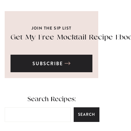
JOIN THE SIP LIST
Get My Free Mocktail Recipe Ebo
SUBSCRIBE
Search Recipes:
SEARCH