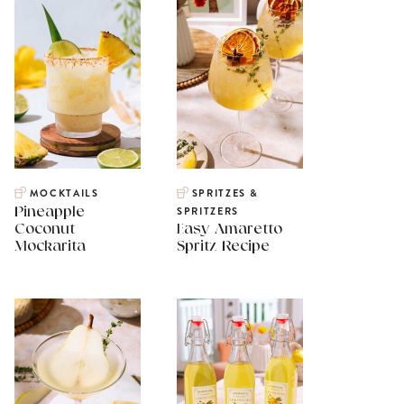
MOCKTAILS
SPRITZES &
Pineapple
SPRITZERS
Coconut
Easy Amaretto
Mockarita
Spritz Recipe