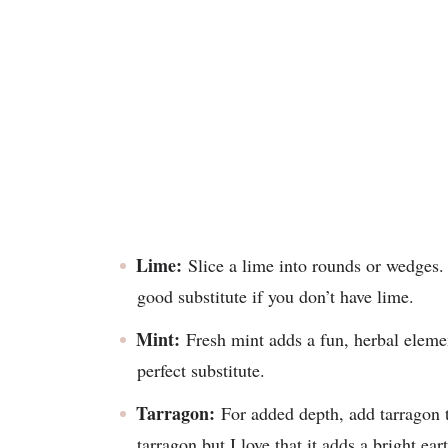
Lime:
Slice a lime into rounds or wedges. O
good substitute if you don’t have lime.
Mint:
Fresh mint adds a fun, herbal element
perfect substitute.
Tarragon:
For added depth, add tarragon 
tarragon but I love that it adds a bright ea