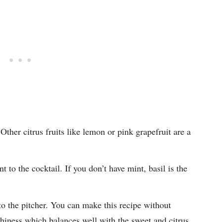
ther citrus fruits like lemon or pink grapefruit are a
 to the cocktail. If you don’t have mint, basil is the
to the pitcher. You can make this recipe without
rthiness which balances well with the sweet and citrus