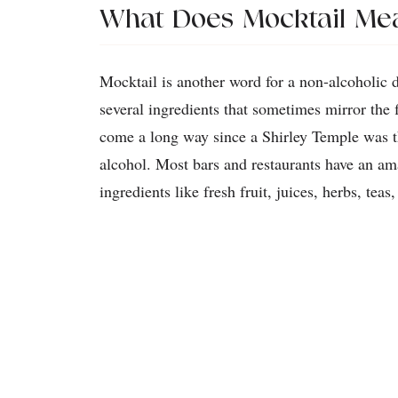
What Does Mocktail Me
Mocktail is another word for a non-alcoholic 
several ingredients that sometimes mirror the 
come a long way since a Shirley Temple was th
alcohol. Most bars and restaurants have an a
ingredients like fresh fruit, juices, herbs, tea