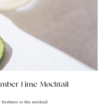
umber Lime Mocktail
freshness to this mocktail.