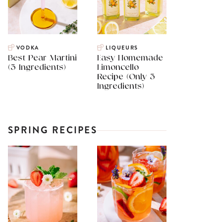
VODKA
LIQUEURS
Best Pear Martini
Easy Homemade
(3 Ingredients)
Limoncello
Recipe (Only 3
Ingredients)
SPRING RECIPES