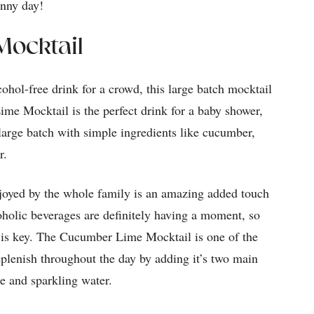
unny day!
ocktail
cohol-free drink for a crowd, this large batch mocktail
ime Mocktail is the perfect drink for a baby shower,
large batch with simple ingredients like cucumber,
er.
njoyed by the whole family is an amazing added touch
holic beverages are definitely having a moment, so
t is key. The Cucumber Lime Mocktail is one of the
replenish throughout the day by adding it’s two main
te and sparkling water.