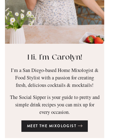
Hi, I’m Carolyn!
I’m a San Diego-based Home Mixologist &
Food Stylist with a passion for creating
fresh, delicious cocktails & mocktails!
The Social Sipper is your guide to pretty and
simple drink recipes you can mix up for
every occasion.
MEET THE MIXOLOGIST