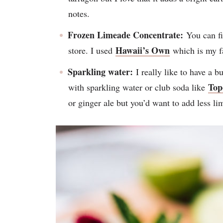
notes.
Frozen Limeade Concentrate:
You can fi
Hawaii’s Own
store. I used
which is my fa
Sparkling water:
I really like to have a b
Top
with sparkling water or club soda like
or ginger ale but you’d want to add less li