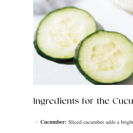
Ingredients for the Cuc
Cucumber:
Sliced cucumber adds a bright 