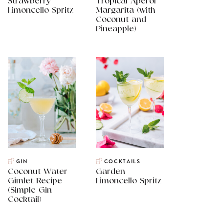
Strawberry
Tropical Aperol
Limoncello Spritz
Margarita (with
Coconut and
Pineapple)
GIN
COCKTAILS
Coconut Water
Garden
Gimlet Recipe
Limoncello Spritz
(Simple Gin
Cocktail)