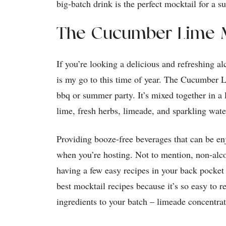
big-batch drink is the perfect mocktail for a s
The Cucumber Lime M
If you’re looking a delicious and refreshing al
is my go to this time of year. The Cucumber L
bbq or summer party. It’s mixed together in a 
lime, fresh herbs, limeade, and sparkling wat
Providing booze-free beverages that can be e
when you’re hosting. Not to mention, non-alco
having a few easy recipes in your back pocke
best mocktail recipes because it’s so easy to 
ingredients to your batch – limeade concentra