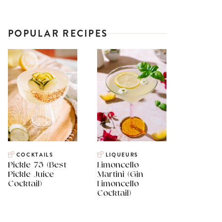
POPULAR RECIPES
COCKTAILS
LIQUEURS
Pickle 75 (Best
Limoncello
Pickle Juice
Martini (Gin
Cocktail)
Limoncello
Cocktail)