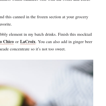
nd this canned in the frozen section at your grocery
vorite.
ubbly element in my batch drinks. Finish this mocktail
o Chico
LaCroix
or
. You can also add in ginger beer
meade concentrate so it’s not too sweet.