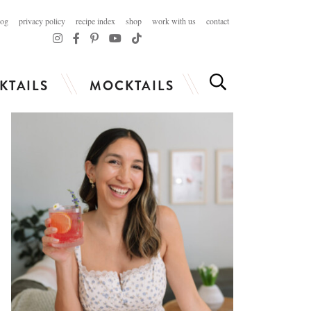
log
privacy policy
recipe index
shop
work with us
contact
KTAILS
MOCKTAILS