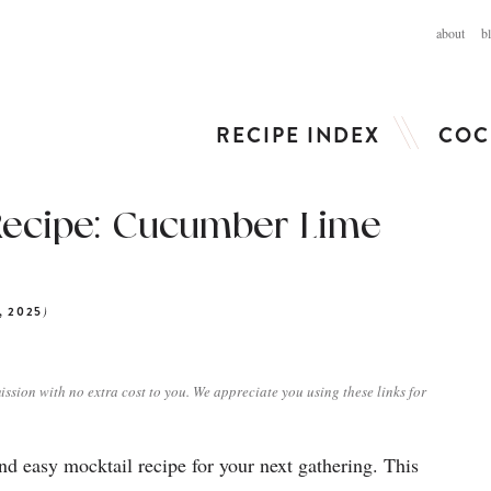
about
b
RECIPE INDEX
COC
Recipe: Cucumber Lime
)
, 2025
ission with no extra cost to you. We appreciate you using these links for
d easy mocktail recipe for your next gathering. This