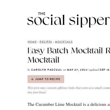
»
»
HOME
RECIPES
MOCKTAILS
Easy Batch Mocktail 
Mocktail
by
on
(updated
CAROLYN PASCUAL
MAY 27, 2022
SEP 16
JUMP TO RECIPE
This post may contain affiliate links that earn us a small comm
any purchase!
The Cucumber Lime Mocktail is a delicious an