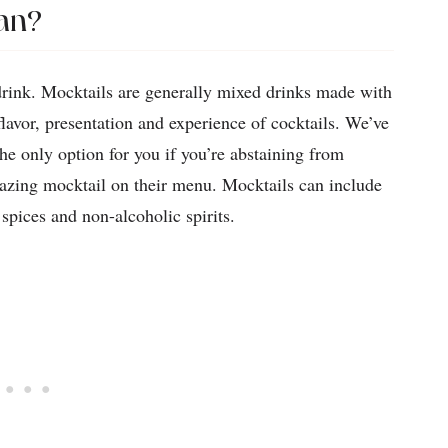
an?
drink. Mocktails are generally mixed drinks made with
flavor, presentation and experience of cocktails. We’ve
e only option for you if you’re abstaining from
mazing mocktail on their menu. Mocktails can include
s, spices and non-alcoholic spirits.