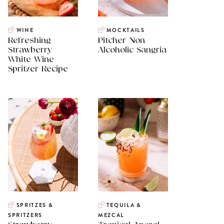
WINE
MOCKTAILS
Refreshing
Pitcher Non
Strawberry
Alcoholic Sangria
White Wine
Spritzer Recipe
SPRITZES &
TEQUILA &
SPRITZERS
MEZCAL