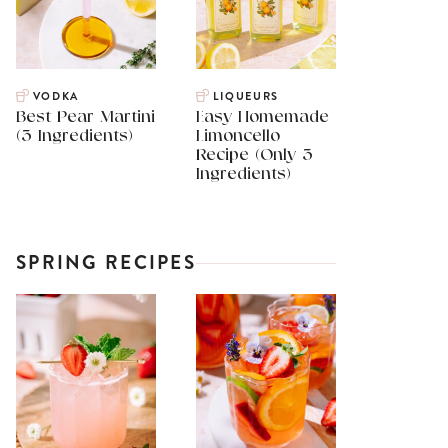
VODKA
LIQUEURS
Best Pear Martini
Easy Homemade
(3 Ingredients)
Limoncello
Recipe (Only 3
Ingredients)
SPRING RECIPES