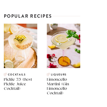
POPULAR RECIPES
COCKTAILS
LIQUEURS
Pickle 75 (Best
Limoncello
Pickle Juice
Martini (Gin
Cocktail)
Limoncello
Cocktail)