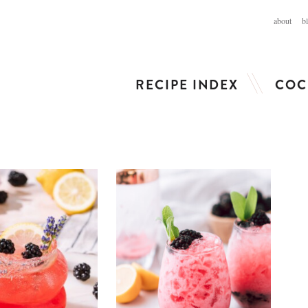
about
b
RECIPE INDEX
COC