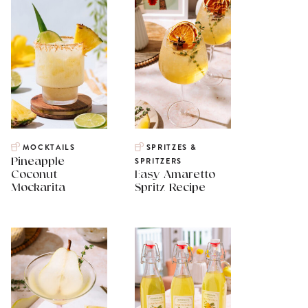
MOCKTAILS
SPRITZES &
Pineapple
SPRITZERS
Coconut
Easy Amaretto
Mockarita
Spritz Recipe