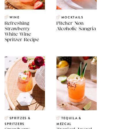
WINE
MOCKTAILS
Refreshing
Pitcher Non
Strawberry
Alcoholic Sangria
White Wine
Spritzer Recipe
SPRITZES &
TEQUILA &
SPRITZERS
MEZCAL