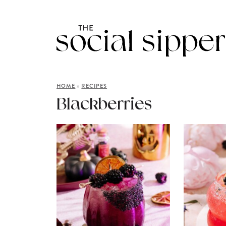
»
HOME
RECIPES
Blackberries