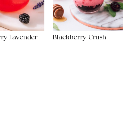
rry Lavender
Blackberry Crush