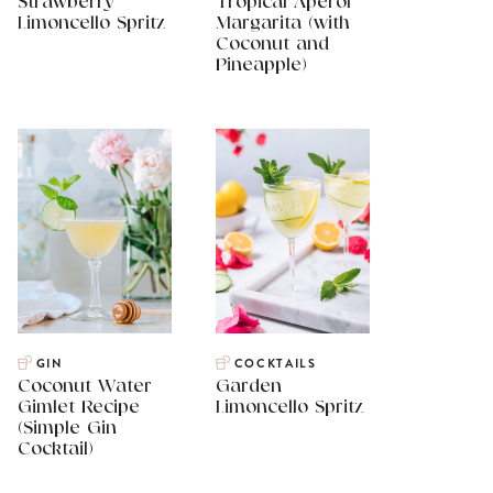
Strawberry
Tropical Aperol
Limoncello Spritz
Margarita (with
Coconut and
Pineapple)
GIN
COCKTAILS
Coconut Water
Garden
Gimlet Recipe
Limoncello Spritz
(Simple Gin
Cocktail)