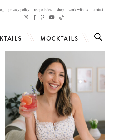
log
privacy policy
recipe index
shop
work with us
contact
KTAILS
MOCKTAILS