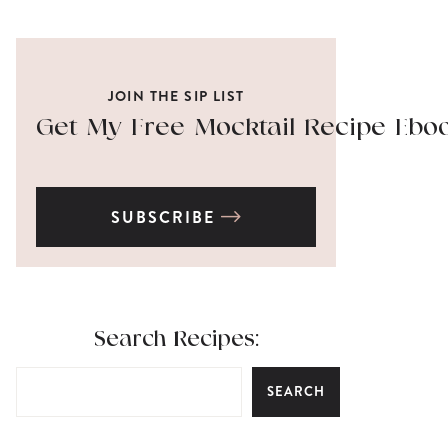
JOIN THE SIP LIST
Get My Free Mocktail Recipe Ebo
SUBSCRIBE
Search Recipes:
SEARCH