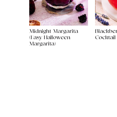
Midnight Margarita
Blackbe
(Easy Halloween
Cocktail
Margarita)