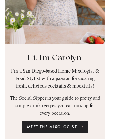
Hi, I’m Carolyn!
I’m a San Diego-based Home Mixologist &
Food Stylist with a passion for creating
fresh, delicious cocktails & mocktails!
The Social Sipper is your guide to pretty and
simple drink recipes you can mix up for
every occasion.
MEET THE MIXOLOGIST