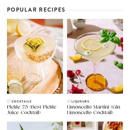
POPULAR RECIPES
COCKTAILS
LIQUEURS
Pickle 75 (Best Pickle
Limoncello Martini (Gin
Juice Cocktail)
Limoncello Cocktail)