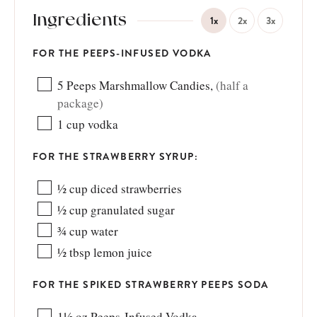
Ingredients
1x
2x
3x
FOR THE PEEPS-INFUSED VODKA
5
Peeps Marshmallow Candies
,
(half a
package)
1
cup
vodka
FOR THE STRAWBERRY SYRUP:
½
cup
diced strawberries
½
cup
granulated sugar
¾
cup
water
½
tbsp
lemon juice
FOR THE SPIKED STRAWBERRY PEEPS SODA
1½
oz
Peeps-Infused Vodka