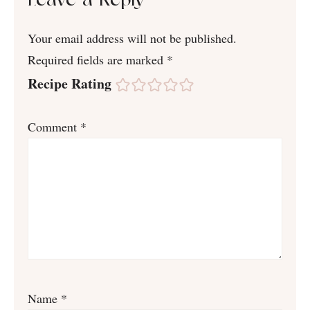
Leave a Reply
Your email address will not be published.
Required fields are marked
*
Recipe Rating
Comment
*
Name
*