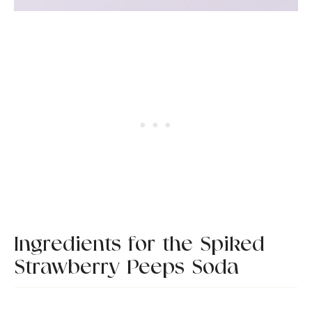
Ingredients for the Spiked
Strawberry Peeps Soda