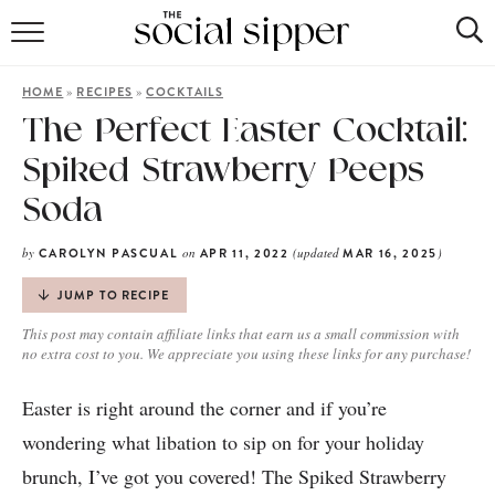
RECIPE INDEX
»
»
HOME
RECIPES
COCKTAILS
COCKTAILS
The Perfect Easter Cocktail:
Spiked Strawberry Peeps
MOCKTAILS
Soda
by
on
(updated
)
CAROLYN PASCUAL
APR 11, 2022
MAR 16, 2025
JUMP TO RECIPE
This post may contain affiliate links that earn us a small commission with
no extra cost to you. We appreciate you using these links for any purchase!
Easter is right around the corner and if you’re
wondering what libation to sip on for your holiday
brunch, I’ve got you covered! The Spiked Strawberry