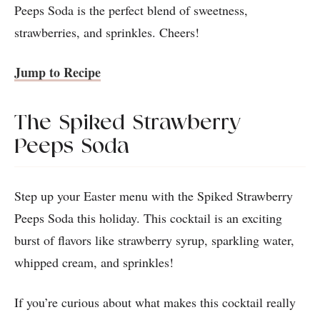
Peeps Soda is the perfect blend of sweetness,
strawberries, and sprinkles. Cheers!
Jump to Recipe
The Spiked Strawberry
Peeps Soda
Step up your Easter menu with the Spiked Strawberry
Peeps Soda this holiday. This cocktail is an exciting
burst of flavors like strawberry syrup, sparkling water,
whipped cream, and sprinkles!
If you’re curious about what makes this cocktail really