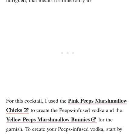
Pink Peeps Marshmallow
For this cocktail, I used the
Chicks
to create the Peeps-infused vodka and the
Yellow Peeps Marshmallow Bunnies
for the
garnish. To create your Peeps-infused vodka, start by