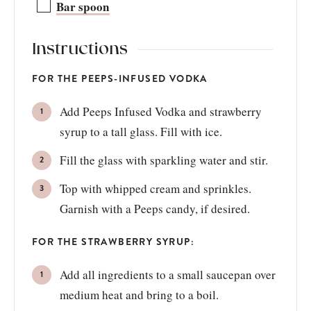
Bar spoon
Instructions
FOR THE PEEPS-INFUSED VODKA
Add Peeps Infused Vodka and strawberry
syrup to a tall glass. Fill with ice.
Fill the glass with sparkling water and stir.
Top with whipped cream and sprinkles.
Garnish with a Peeps candy, if desired.
FOR THE STRAWBERRY SYRUP:
Add all ingredients to a small saucepan over
medium heat and bring to a boil.