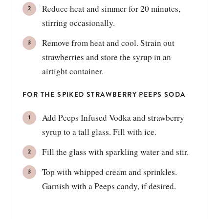
Reduce heat and simmer for 20 minutes,
stirring occasionally.
Remove from heat and cool. Strain out
strawberries and store the syrup in an
airtight container.
FOR THE SPIKED STRAWBERRY PEEPS SODA
Add Peeps Infused Vodka and strawberry
syrup to a tall glass. Fill with ice.
Fill the glass with sparkling water and stir.
Top with whipped cream and sprinkles.
Garnish with a Peeps candy, if desired.