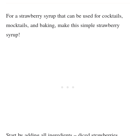
For a strawberry syrup that can be used for cocktails,
mocktails, and baking, make this simple strawberry
syrup!
Start by adding all ingredients – diced strawberries,