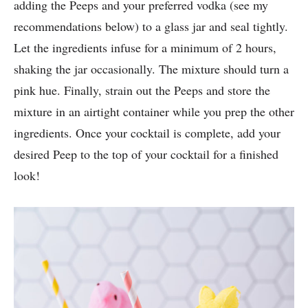
adding the Peeps and your preferred vodka (see my
recommendations below) to a glass jar and seal tightly.
Let the ingredients infuse for a minimum of 2 hours,
shaking the jar occasionally. The mixture should turn a
pink hue. Finally, strain out the Peeps and store the
mixture in an airtight container while you prep the other
ingredients. Once your cocktail is complete, add your
desired Peep to the top of your cocktail for a finished
look!