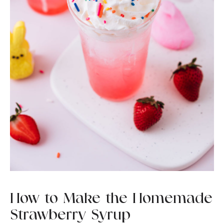
How to Make the Homemade
Strawberry Syrup