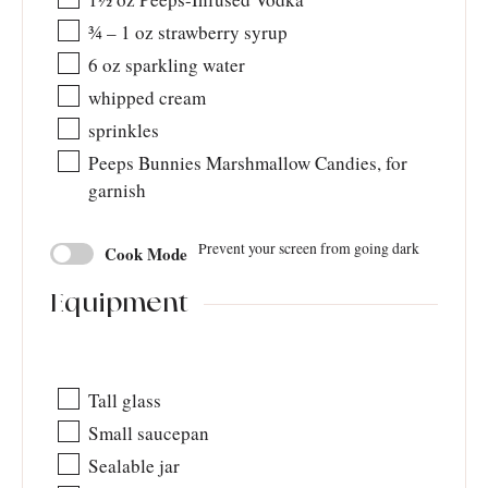
¾ – 1
oz
strawberry syrup
6
oz
sparkling water
whipped cream
sprinkles
Peeps Bunnies Marshmallow Candies, for
garnish
Prevent your screen from going dark
Cook Mode
Equipment
Tall glass
Small saucepan
Sealable jar