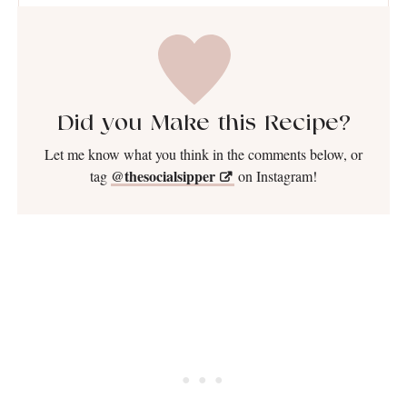
Did you Make this Recipe?
Let me know what you think in the comments below, or
@thesocialsipper
tag
on Instagram!