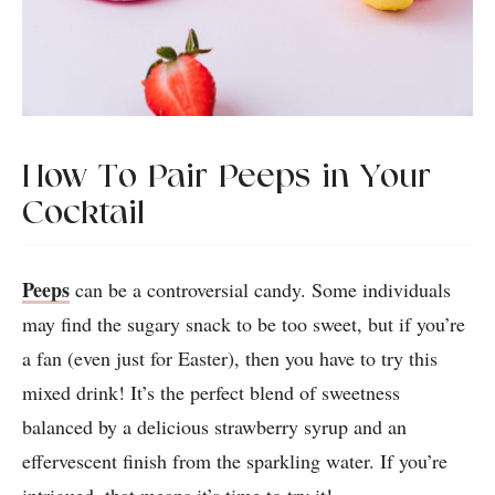
How To Pair Peeps in Your
Cocktail
Peeps
can be a controversial candy. Some individuals
may find the sugary snack to be too sweet, but if you’re
a fan (even just for Easter), then you have to try this
mixed drink! It’s the perfect blend of sweetness
balanced by a delicious strawberry syrup and an
effervescent finish from the sparkling water. If you’re
intrigued, that means it’s time to try it!