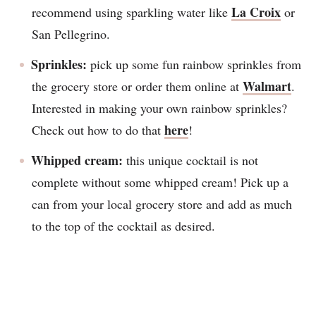
La Croix
recommend using sparkling water like
or
San Pellegrino.
Sprinkles:
pick up some fun rainbow sprinkles from
Walmart
the grocery store or order them online at
.
Interested in making your own rainbow sprinkles?
here
Check out how to do that
!
Whipped cream:
this unique cocktail is not
complete without some whipped cream! Pick up a
can from your local grocery store and add as much
to the top of the cocktail as desired.