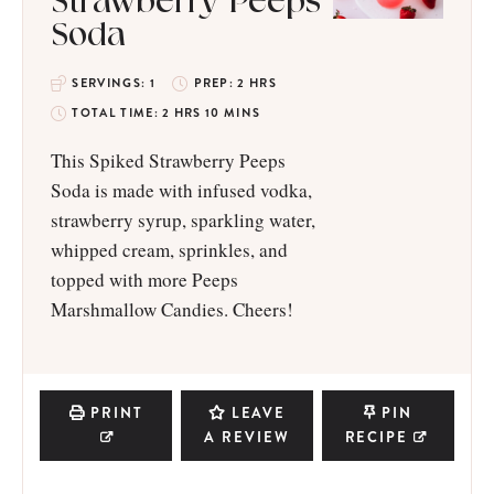
Strawberry Peeps
Soda
SERVINGS:
1
PREP:
2
HRS
TOTAL TIME:
2
HRS
10
MINS
This Spiked Strawberry Peeps
Soda is made with infused vodka,
strawberry syrup, sparkling water,
whipped cream, sprinkles, and
topped with more Peeps
Marshmallow Candies. Cheers!
PRINT
LEAVE
PIN
A REVIEW
RECIPE