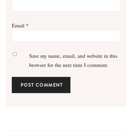
Email
*
Save my name, email, and website in this
browser for the next time I comment.