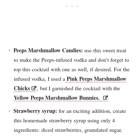
Peeps Marshmallow Candies:
use this sweet treat
to make the Peeps-infused vodka and don’t forget to
top this cocktail with one as well, if desired. For the
Pink Peeps Marshmallow
infused vodka, I used a
Chicks
, but I garnished the cocktail with the
Yellow Peeps Marshmallow Bunnies.
Strawberry syrup:
for an exciting addition, create
this homemade strawberry syrup using only 4
ingredients: diced strawberries, granulated sugar,