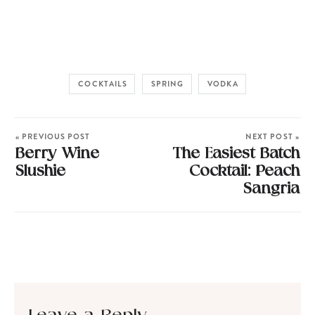
COCKTAILS
SPRING
VODKA
« PREVIOUS POST
NEXT POST »
Berry Wine
The Easiest Batch
Slushie
Cocktail: Peach
Sangria