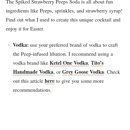
The Spiked Strawberry Peeps Soda is all about fun
ingredients like Peeps, sprinkles, and strawberry syrup!
Find out what I used to create this unique cocktail and
enjoy it for Easter.
Vodka:
use your preferred brand of vodka to craft
the Peep-infused libation. I recommend using a
Ketel One Vodka
Tito’s
vodka brand like
,
Handmade Vodka
Grey Goose Vodka
, or
. Check
here
out this article
to give you some more
recommendations.