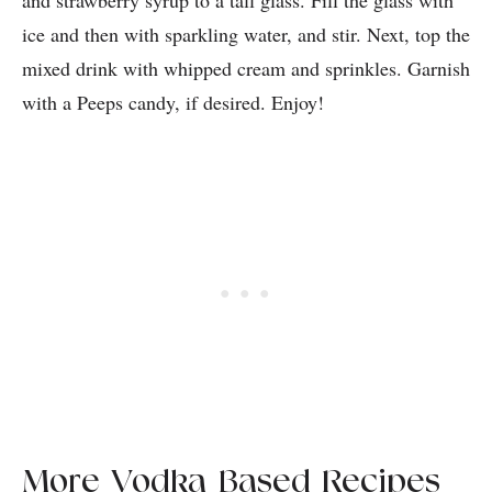
and strawberry syrup to a tall glass. Fill the glass with
ice and then with sparkling water, and stir. Next, top the
mixed drink with whipped cream and sprinkles. Garnish
with a Peeps candy, if desired. Enjoy!
More Vodka-Based Recipes