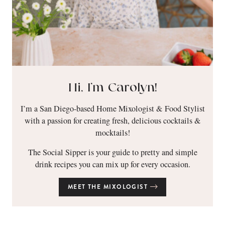
Hi, I’m Carolyn!
I’m a San Diego-based Home Mixologist & Food Stylist
with a passion for creating fresh, delicious cocktails &
mocktails!
The Social Sipper is your guide to pretty and simple
drink recipes you can mix up for every occasion.
MEET THE MIXOLOGIST