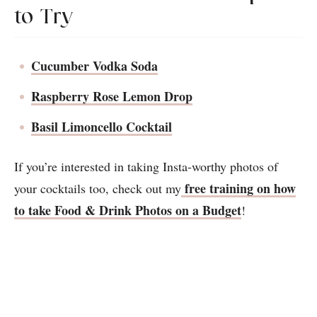
to Try
Cucumber Vodka Soda
Raspberry Rose Lemon Drop
Basil Limoncello Cocktail
If you’re interested in taking Insta-worthy photos of
free training on how
your cocktails too, check out my
to take Food & Drink Photos on a Budget
!