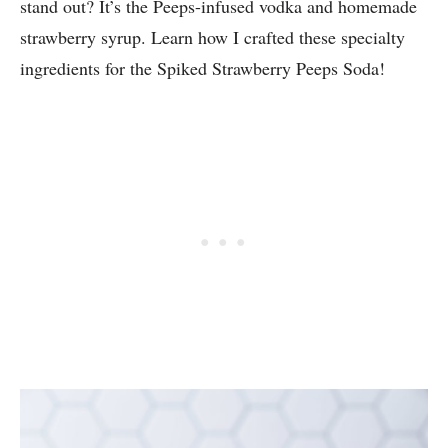
stand out? It’s the Peeps-infused vodka and homemade
strawberry syrup. Learn how I crafted these specialty
ingredients for the Spiked Strawberry Peeps Soda!