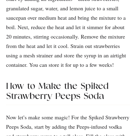
granulated sugar, water, and lemon juice to a small
saucepan over medium heat and bring the mixture to a
boil. Next, reduce the heat and let it simmer for about
20 minutes, stirring occasionally. Remove the mixture
from the heat and let it cool. Strain out strawberries
using a mesh strainer and store the syrup in an airtight
container. You can store it for up to a few weeks!
How to Make the Spiked
Strawberry Peeps Soda
Now let’s make some magic! For the Spiked Strawberry
Peeps Soda, start by adding the Peeps-infused vodka