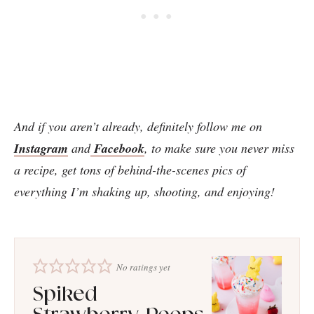
And if you aren’t already, definitely follow me on
Instagram
and
Facebook
, to make sure you never miss
a recipe, get tons of behind-the-scenes pics of
everything I’m shaking up, shooting, and enjoying!
No ratings yet
Spiked