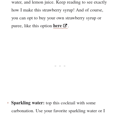
water, and lemon juice. Keep reading to see exactly
how I make this strawberry syrup! And of course,
you can opt to buy your own strawberry syrup or
here
puree, like this option
.
Sparkling water:
top this cocktail with some
carbonation. Use your favorite sparkling water or I