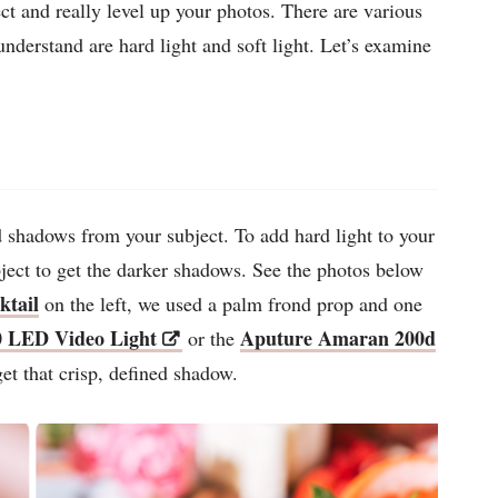
ct and really level up your photos. There are various
understand are hard light and soft light. Let’s examine
d shadows from your subject. To add hard light to your
ubject to get the darker shadows. See the photos below
ktail
on the left, we used a palm frond prop and one
 LED Video Light
Aputure Amaran 200d
or the
get that crisp, defined shadow.