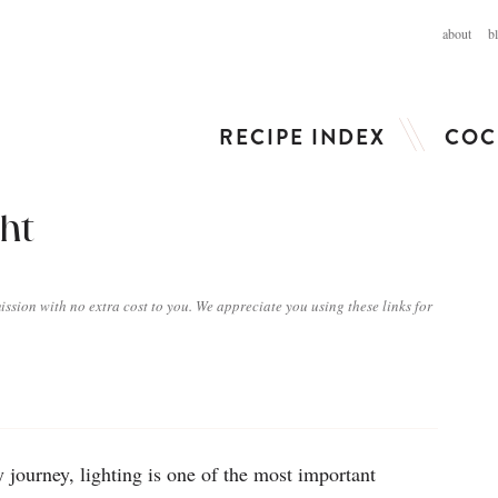
about
b
RECIPE INDEX
COC
ght
ission with no extra cost to you. We appreciate you using these links for
 journey, lighting is one of the most important