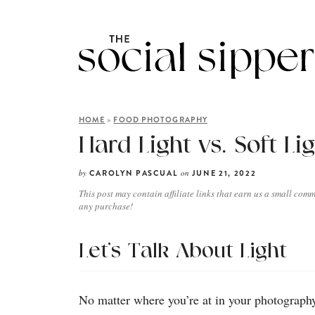
»
HOME
FOOD PHOTOGRAPHY
Hard Light vs. Soft Li
by
on
CAROLYN PASCUAL
JUNE 21, 2022
This post may contain affiliate links that earn us a small comm
any purchase!
Let’s Talk About Light
No matter where you’re at in your photography