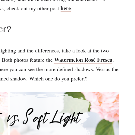
here
ws, check out my other post
.
er?
ghting and the differences, take a look at the two
Watermelon Rosé Fresca
 Both photos feature the
,
where you can see the more defined shadows. Versus the
fined shadow. Which one do you prefer?!