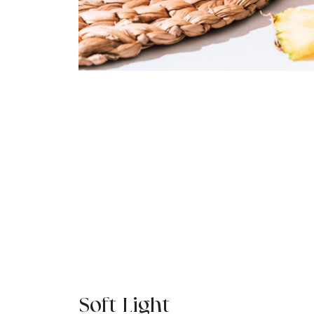
Soft Light