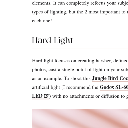
elements. It can completely refocus your subje
types of lighting, but the 2 most important to 
each one!
Hard Light
Hard light focuses on creating harsher, define
photos, cast a single point of light on your s
Jungle Bird Coc
as an example. To shoot this
Godox SL-60
artificial light (I recommend the
LED
) with no attachments or diffusion to 