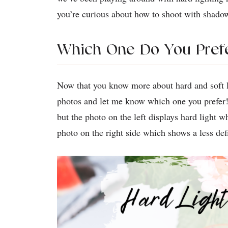
you’re curious about how to shoot with shado
Which One Do You Pref
Now that you know more about hard and soft li
photos and let me know which one you prefer!
but the photo on the left displays hard light 
photo on the right side which shows a less de