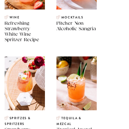
WINE
MOCKTAILS
Refreshing
Pitcher Non
Strawberry
Alcoholic Sangria
White Wine
Spritzer Recipe
SPRITZES &
TEQUILA &
SPRITZERS
MEZCAL