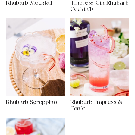
Rhubarb Mocktail
(Empress Gin Rhubarb
Cocktail)
Rhubarb Sgroppino
Rhubarb Empress &
Tonic