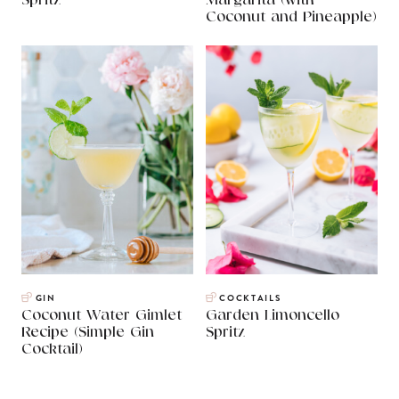
Spritz
Margarita (with
Coconut and Pineapple)
GIN
COCKTAILS
Coconut Water Gimlet
Garden Limoncello
Recipe (Simple Gin
Spritz
Cocktail)