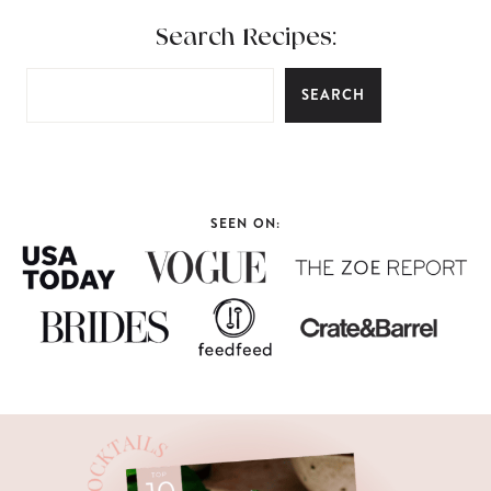
Search Recipes:
SEARCH
SEEN ON: