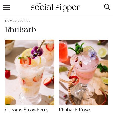
RECIPE INDEX
»
HOME
RECIPES
COCKTAILS
Rhubarb
MOCKTAILS
Creamy Strawberry
Rhubarb Rose