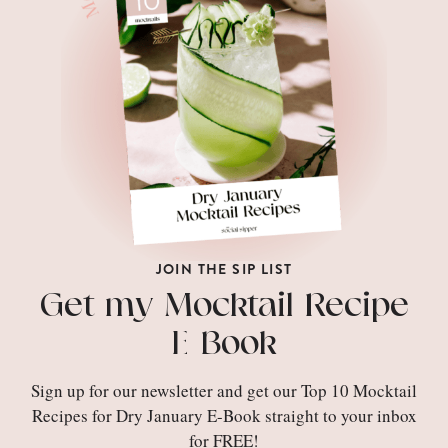
JOIN THE SIP LIST
Get my Mocktail Recipe
E-Book
Sign up for our newsletter and get our Top 10 Mocktail
Recipes for Dry January E-Book straight to your inbox
for FREE!