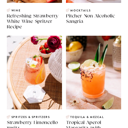
WINE
MOCKTAILS
Refreshing Strawberry
Pitcher Non Alcoholic
White Wine Spritzer
Sangria
Recipe
SPRITZES & SPRITZERS
TEQUILA & MEZCAL
Strawberry Limoncello
Tropical Aperol