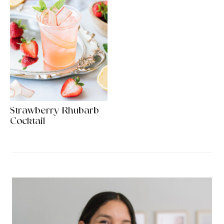
Strawberry Rhubarb
Cocktail