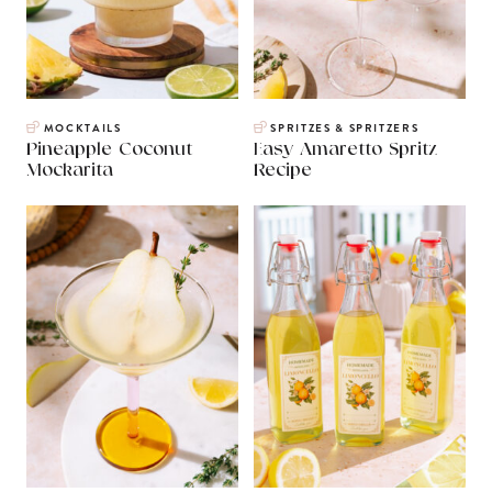
MOCKTAILS
SPRITZES & SPRITZERS
Pineapple Coconut
Easy Amaretto Spritz
Mockarita
Recipe