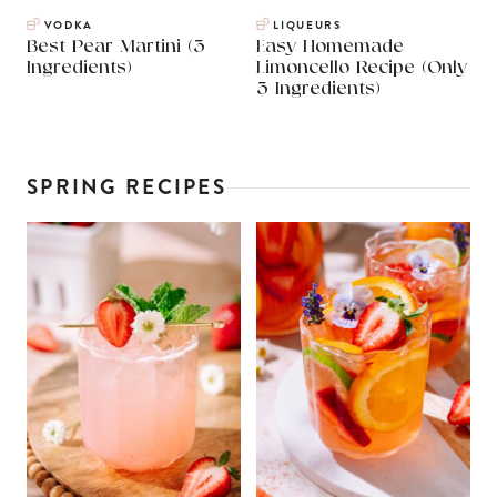
VODKA
LIQUEURS
Best Pear Martini (3
Easy Homemade
Ingredients)
Limoncello Recipe (Only
3 Ingredients)
SPRING RECIPES