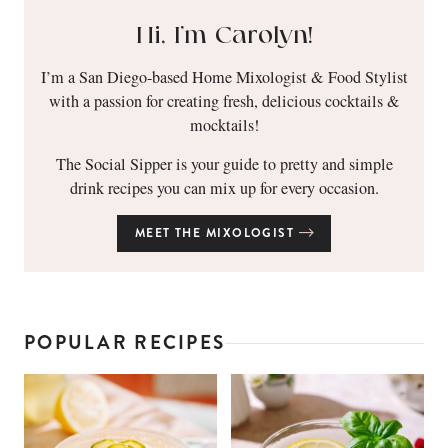
Hi, I’m Carolyn!
I’m a San Diego-based Home Mixologist & Food Stylist
with a passion for creating fresh, delicious cocktails &
mocktails!
The Social Sipper is your guide to pretty and simple
drink recipes you can mix up for every occasion.
MEET THE MIXOLOGIST
POPULAR RECIPES