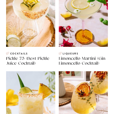
COCKTAILS
LIQUEURS
Pickle 75 (Best Pickle
Limoncello Martini (Gin
Juice Cocktail)
Limoncello Cocktail)