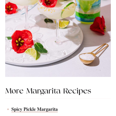
More Margarita Recipes
Spicy Pickle Margarita