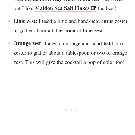
Maldon Sea Salt Flakes
but I like
the best!
Lime zest:
I used a lime and hand-held citrus zester
to gather about a tablespoon of lime zest.
Orange zest:
I used an orange and hand-held citrus
zester to gather about a tablespoon or two of orange
zest. This will give the cocktail a pop of color too!