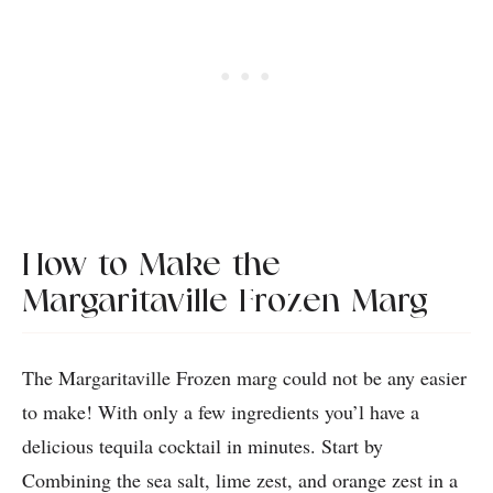
How to Make the
Margaritaville Frozen Marg
The Margaritaville Frozen marg could not be any easier
to make! With only a few ingredients you’l have a
delicious tequila cocktail in minutes. Start by
Combining the sea salt, lime zest, and orange zest in a