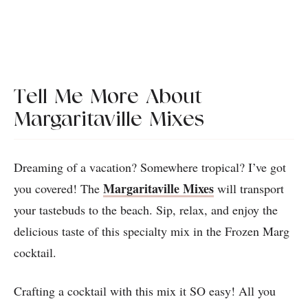
Tell Me More About
Margaritaville Mixes
Dreaming of a vacation? Somewhere tropical? I’ve got
Margaritaville Mixes
you covered! The
will transport
your tastebuds to the beach. Sip, relax, and enjoy the
delicious taste of this specialty mix in the Frozen Marg
cocktail.
Crafting a cocktail with this mix it SO easy! All you