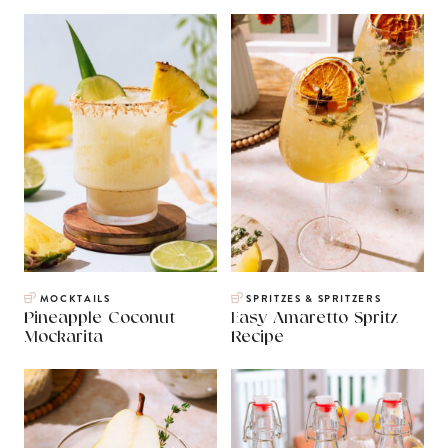
MOCKTAILS
SPRITZES & SPRITZERS
Pineapple Coconut
Easy Amaretto Spritz
Mockarita
Recipe