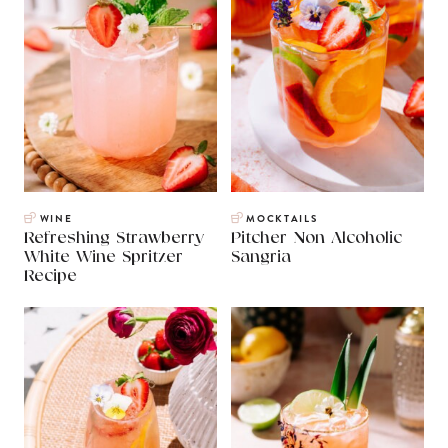
WINE
MOCKTAILS
Refreshing Strawberry
Pitcher Non Alcoholic
White Wine Spritzer
Sangria
Recipe