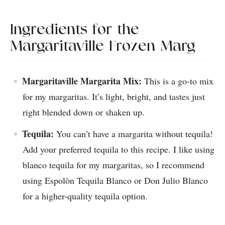
Ingredients for the
Margaritaville Frozen Marg
Margaritaville Margarita Mix:
This is a go-to mix
for my margaritas. It’s light, bright, and tastes just
right blended down or shaken up.
Tequila:
You can’t have a margarita without tequila!
Add your preferred tequila to this recipe. I like using
blanco tequila for my margaritas, so I recommend
using Espolòn Tequila Blanco or Don Julio Blanco
for a higher-quality tequila option.