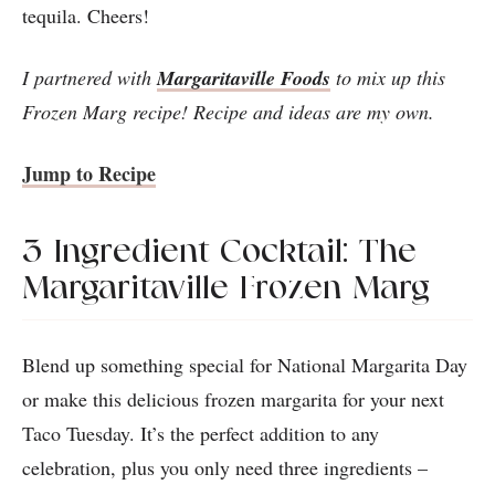
tequila. Cheers!
I partnered with
Margaritaville Foods
to mix up this
Frozen Marg recipe! Recipe and ideas are my own.
Jump to Recipe
3-Ingredient Cocktail: The
Margaritaville Frozen Marg
Blend up something special for National Margarita Day
or make this delicious frozen margarita for your next
Taco Tuesday. It’s the perfect addition to any
celebration, plus you only need three ingredients –