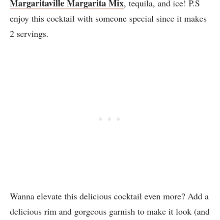
Margaritaville Margarita Mix
, tequila, and ice! P.S
enjoy this cocktail with someone special since it makes
2 servings.
Wanna elevate this delicious cocktail even more? Add a
delicious rim and gorgeous garnish to make it look (and