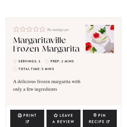
No ratings yet
Margaritaville
Frozen Margarita
SERVINGS:
2
PREP:
2
MINS
TOTAL TIME:
5
MINS
A delicious frozen margarita with
only a few ingredients
PRINT
LEAVE
PIN
A REVIEW
RECIPE