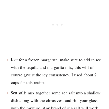
Ice:
for a frozen margarita, make sure to add in ice
with the tequila and margarita mix, this will of
course give it the icy consistency. I used about 2
cups for this recipe.
Sea salt:
mix together some sea salt into a shallow
dish along with the citrus zest and rim your glass
with the mixture. Any brand of sea salt will work,