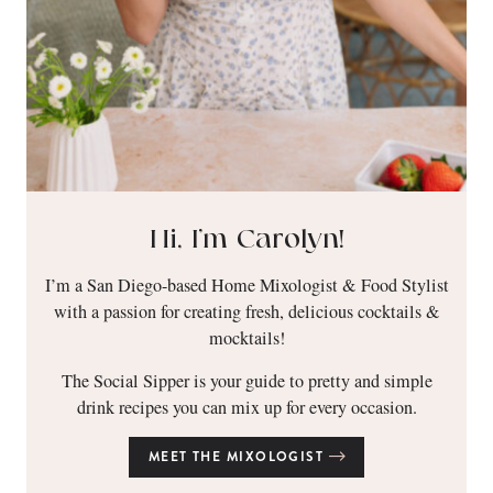
Hi, I’m Carolyn!
I’m a San Diego-based Home Mixologist & Food Stylist
with a passion for creating fresh, delicious cocktails &
mocktails!
The Social Sipper is your guide to pretty and simple
drink recipes you can mix up for every occasion.
MEET THE MIXOLOGIST