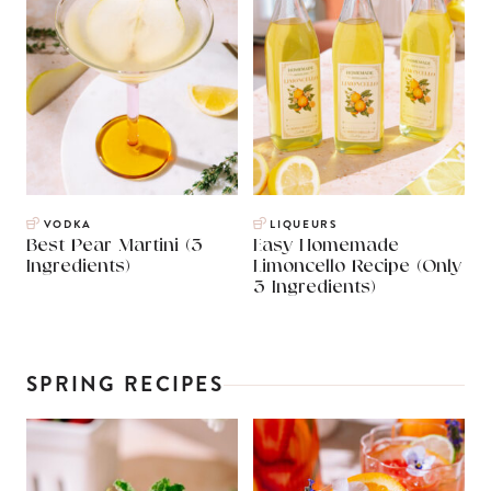
VODKA
LIQUEURS
Best Pear Martini (3
Easy Homemade
Ingredients)
Limoncello Recipe (Only
3 Ingredients)
SPRING RECIPES