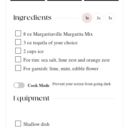
Ingredients
1x
2x
3x
8
oz
Margaritaville Margarita Mix
3
oz
tequila of your choice
2
cups
ice
For rim: sea salt, lime zest and orange zest
For garnish: lime, mint, edible flower
Prevent your screen from going dark
Cook Mode
Equipment
Shallow dish