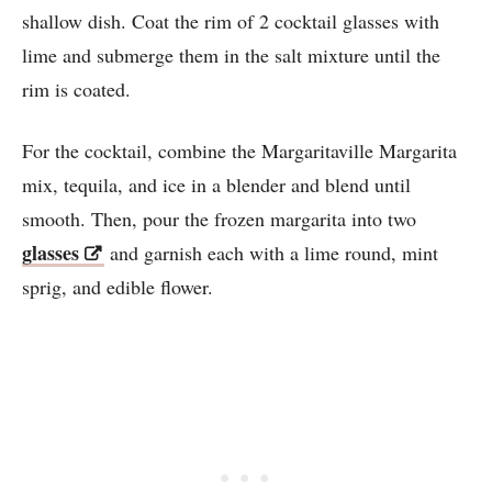
shallow dish. Coat the rim of 2 cocktail glasses with
lime and submerge them in the salt mixture until the
rim is coated.
For the cocktail, combine the Margaritaville Margarita
mix, tequila, and ice in a blender and blend until
smooth. Then, pour the frozen margarita into two
glasses
and garnish each with a lime round, mint
sprig, and edible flower.