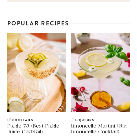
POPULAR RECIPES
COCKTAILS
LIQUEURS
Pickle 75 (Best Pickle
Limoncello Martini (Gin
Juice Cocktail)
Limoncello Cocktail)