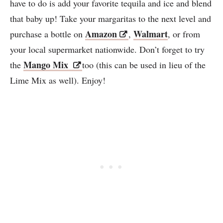
have to do is add your favorite tequila and ice and blend
that baby up! Take your margaritas to the next level and
Amazon
Walmart
purchase a bottle on
,
, or from
your local supermarket nationwide. Don’t forget to try
Mango Mix
the
too (this can be used in lieu of the
Lime Mix as well). Enjoy!