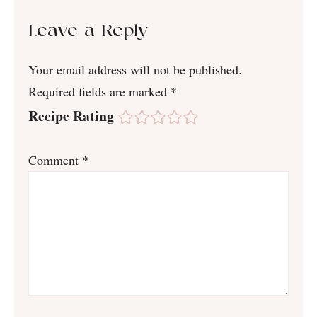
Leave a Reply
Your email address will not be published.
Required fields are marked
*
Recipe Rating
Comment
*