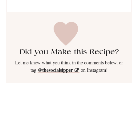
Did you Make this Recipe?
Let me know what you think in the comments below, or
@thesocialsipper
tag
on Instagram!