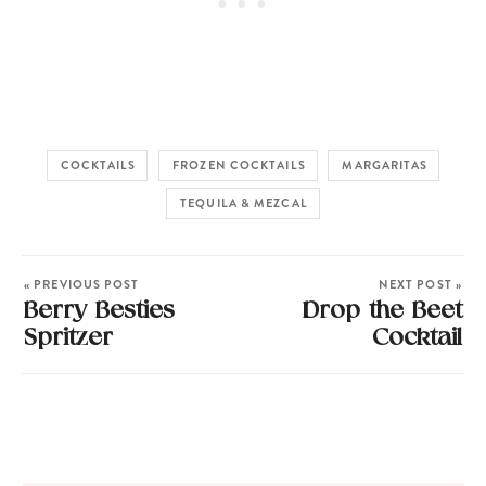
COCKTAILS
FROZEN COCKTAILS
MARGARITAS
TEQUILA & MEZCAL
« PREVIOUS POST
NEXT POST »
Berry Besties
Drop the Beet
Spritzer
Cocktail