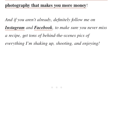
photography that makes you more money
!
And if you aren’t already, definitely follow me on
Instagram
and
Facebook
, to make sure you never miss
a recipe, get tons of behind-the-scenes pics of
everything I’m shaking up, shooting, and enjoying!