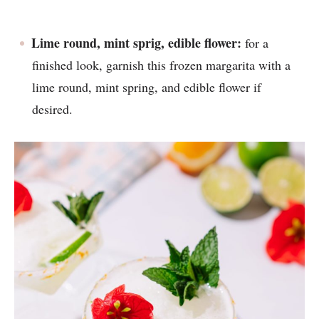
Lime round, mint sprig, edible flower:
for a
finished look, garnish this frozen margarita with a
lime round, mint spring, and edible flower if
desired.