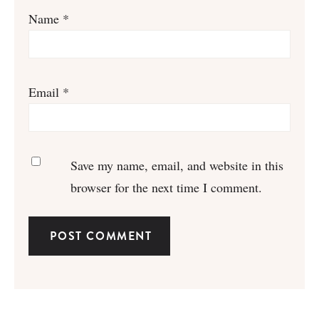
Name
*
Email
*
Save my name, email, and website in this
browser for the next time I comment.