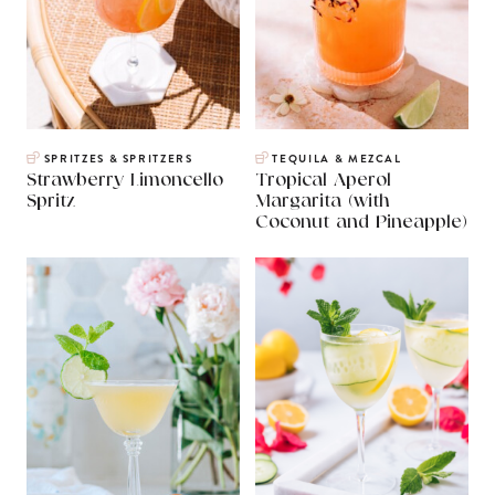
SPRITZES & SPRITZERS
TEQUILA & MEZCAL
Strawberry Limoncello
Tropical Aperol
Spritz
Margarita (with
Coconut and Pineapple)