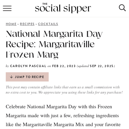
RECIPE INDEX
»
»
HOME
RECIPES
COCKTAILS
COCKTAILS
National Margarita Day
Recipe: Margaritaville
MOCKTAILS
Frozen Marg
by
on
(updated
)
CAROLYN PASCUAL
FEB 22, 2023
SEP 22, 2025
JUMP TO RECIPE
This post may contain affiliate links that earn us a small commission with
no extra cost to you. We appreciate you using these links for any purchase!
Celebrate National Margarita Day with this Frozen
Margarita made with just a few, refreshing ingredients
like the Margaritaville Margarita Mix and your favorite