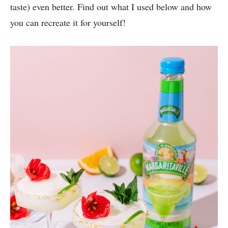
taste) even better. Find out what I used below and how
you can recreate it for yourself!