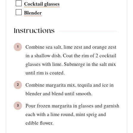
Cocktail glasses
Blender
Instructions
Combine sea salt, lime zest and orange zest
in a shallow dish. Coat the rim of 2 cocktail
glasses with lime. Submerge in the salt mix
until rim is coated.
Combine margarita mix, tequila and ice in
blender and blend until smooth.
Pour frozen margarita in glasses and garnish
each with a lime round, mint sprig and
edible flower.