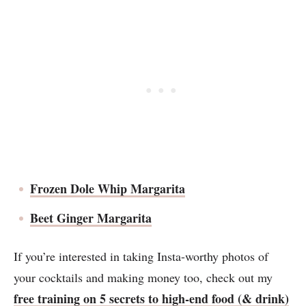
Frozen Dole Whip Margarita
Beet Ginger Margarita
If you’re interested in taking Insta-worthy photos of
your cocktails and making money too, check out my
free training on 5 secrets to high-end food (& drink)