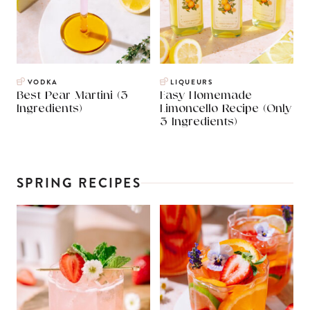
VODKA
LIQUEURS
Best Pear Martini (3
Easy Homemade
Ingredients)
Limoncello Recipe (Only
3 Ingredients)
SPRING RECIPES