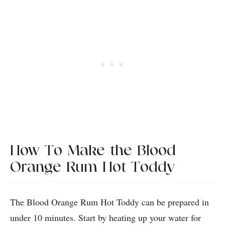
How To Make the Blood
Orange Rum Hot Toddy
The Blood Orange Rum Hot Toddy can be prepared in
under 10 minutes. Start by heating up your water for