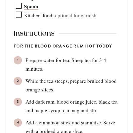
Spoon
Kitchen Torch
optional for garnish
Instructions
FOR THE BLOOD ORANGE RUM HOT TODDY
Prepare water for tea. Steep tea for 3-4
minutes.
While the tea steeps, prepare bruleed blood
orange slices.
Add dark rum, blood orange juice, black tea
and maple syrup to a mug and stir.
Add a cinnamon stick and star anise. Serve
with a bruleed orange slice.