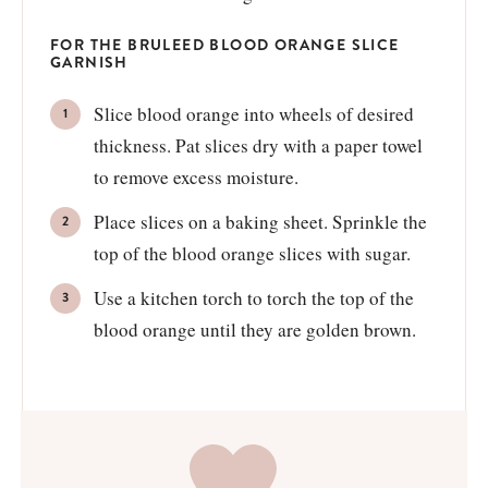
FOR THE BRULEED BLOOD ORANGE SLICE
GARNISH
Slice blood orange into wheels of desired
thickness. Pat slices dry with a paper towel
to remove excess moisture.
Place slices on a baking sheet. Sprinkle the
top of the blood orange slices with sugar.
Use a kitchen torch to torch the top of the
blood orange until they are golden brown.