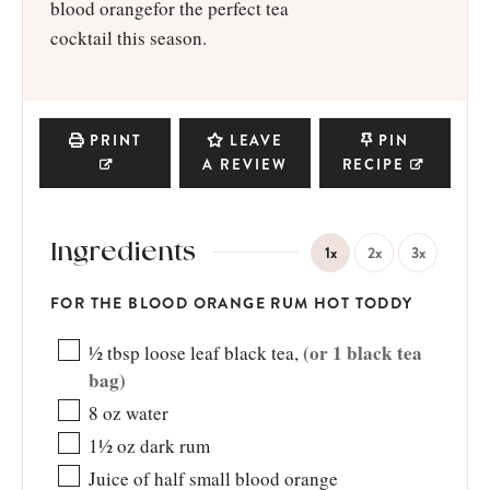
blood orangefor the perfect tea
cocktail this season.
PRINT
LEAVE
PIN
A REVIEW
RECIPE
Ingredients
1x
2x
3x
FOR THE BLOOD ORANGE RUM HOT TODDY
(or 1 black tea
½
tbsp
loose leaf black tea
,
bag)
8
oz
water
1½
oz
dark rum
Juice of half small blood orange