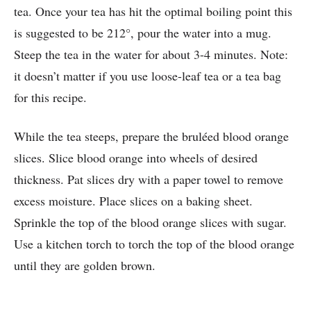
tea. Once your tea has hit the optimal boiling point this
is suggested to be 212°, pour the water into a mug.
Steep the tea in the water for about 3-4 minutes. Note:
it doesn’t matter if you use loose-leaf tea or a tea bag
for this recipe.
While the tea steeps, prepare the bruléed blood orange
slices. Slice blood orange into wheels of desired
thickness. Pat slices dry with a paper towel to remove
excess moisture. Place slices on a baking sheet.
Sprinkle the top of the blood orange slices with sugar.
Use a kitchen torch to torch the top of the blood orange
until they are golden brown.