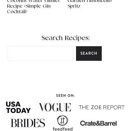
Coconut Water Gimlet
Garden Limoncello
Recipe (Simple Gin
Spritz
Cocktail)
Search Recipes:
SEARCH
SEEN ON: