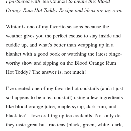
I partnered with
Tea Council
to create this Blood
Orange Rum Hot Toddy. Recipe and ideas are my own.
Winter is one of my favorite seasons because the
weather gives you the perfect excuse to stay inside and
cuddle up, and what’s better than wrapping up in a
blanket with a good book or watching the latest binge-
worthy show and sipping on the Blood Orange Rum
Hot Toddy? The answer is, not much!
I’ve created one of my favorite hot cocktails (and it just
so happens to be a tea cocktail) using a few ingredients
like blood orange juice, maple syrup, dark rum, and
black tea! I love crafting up tea cocktails. Not only do
they taste great but true teas (black, green, white, dark,