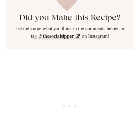
Did you Make this Recipe?
Let me know what you think in the comments below, or
@thesocialsipper
tag
on Instagram!