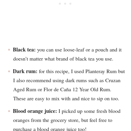
Black tea:
you can use loose-leaf or a pouch and it
doesn’t matter what brand of black tea you use.
Dark rum:
for this recipe, I used Planteray Rum but
I also recommend using dark rums such as Cruzan
Aged Rum or Flor de Caña 12 Year Old Rum.
These are easy to mix with and nice to sip on too.
Blood orange juice:
I picked up some fresh blood
oranges from the grocery store, but feel free to
purchase a blood orange juice too!