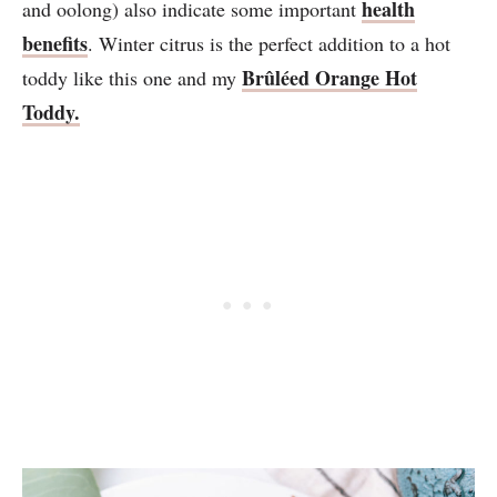
health
and oolong) also indicate some important
benefits
. Winter citrus is the perfect addition to a hot
Brûléed Orange Hot
toddy like this one and my
Toddy.