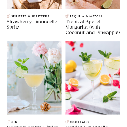
SPRITZES & SPRITZERS
TEQUILA & MEZCAL
Strawberry Limoncello
Tropical Aperol
Spritz
Margarita (with
Coconut and Pineapple)
GIN
COCKTAILS