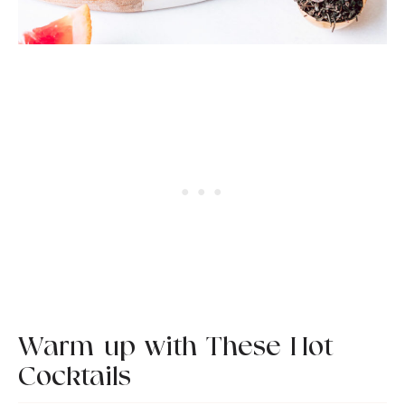
Warm-up with These Hot
Cocktails