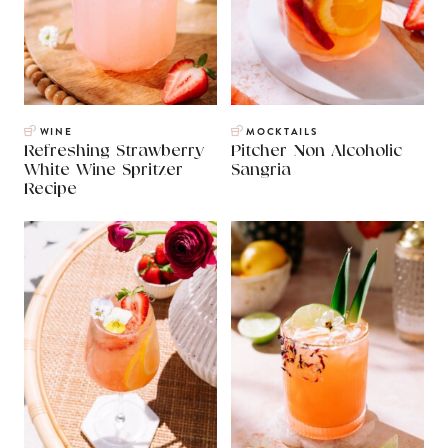
WINE
MOCKTAILS
Refreshing Strawberry
Pitcher Non Alcoholic
White Wine Spritzer
Sangria
Recipe