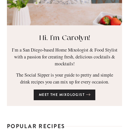
Hi, I’m Carolyn!
I’m a San Diego-based Home Mixologist & Food Stylist
with a passion for creating fresh, delicious cocktails &
mocktails!
The Social Sipper is your guide to pretty and simple
drink recipes you can mix up for every occasion.
MEET THE MIXOLOGIST
POPULAR RECIPES