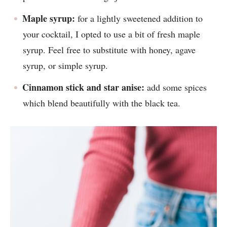
Maple syrup:
for a lightly sweetened addition to
your cocktail, I opted to use a bit of fresh maple
syrup. Feel free to substitute with honey, agave
syrup, or simple syrup.
Cinnamon stick and star anise:
add some spices
which blend beautifully with the black tea.