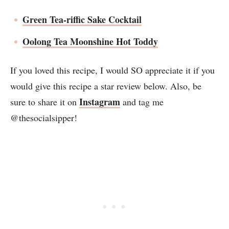
Green Tea-riffic Sake Cocktail
Oolong Tea Moonshine Hot Toddy
If you loved this recipe, I would SO appreciate it if you
would give this recipe a star review below. Also, be
Instagram
sure to share it on
and tag me
@thesocialsipper!