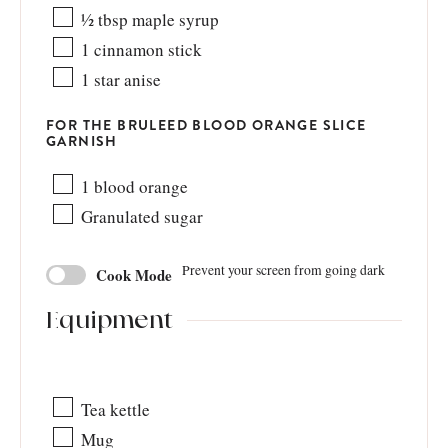
½
tbsp
maple syrup
1
cinnamon stick
1
star anise
FOR THE BRULEED BLOOD ORANGE SLICE
GARNISH
1
blood orange
Granulated sugar
Prevent your screen from going dark
Cook Mode
Equipment
Tea kettle
Mug