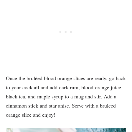
Once the bruléed blood orange slices are ready, go back
to your cocktail and add dark rum, blood orange juice,
black tea, and maple syrup to a mug and stir. Add a
cinnamon stick and star anise. Serve with a bruleed
orange slice and enjoy!