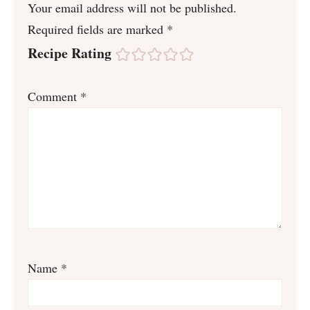
Your email address will not be published.
Required fields are marked
*
Recipe Rating
Comment
*
Name
*