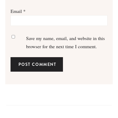
Email
*
Save my name, email, and website in this
browser for the next time I comment.