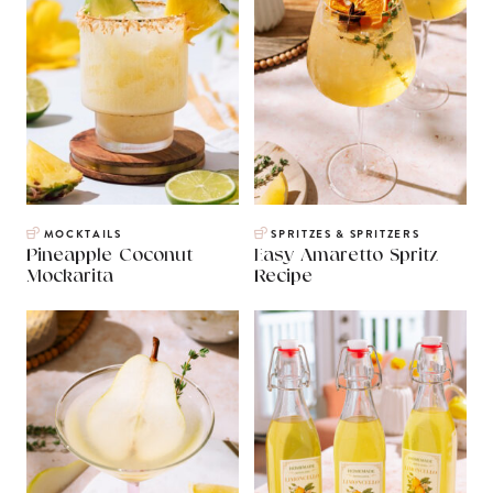
MOCKTAILS
SPRITZES & SPRITZERS
Pineapple Coconut
Easy Amaretto Spritz
Mockarita
Recipe