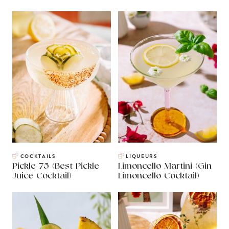
COCKTAILS
LIQUEURS
Pickle 75 (Best Pickle
Limoncello Martini (Gin
Juice Cocktail)
Limoncello Cocktail)