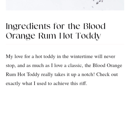
Ingredients for the Blood
Orange Rum Hot Toddy
My love for a hot toddy in the wintertime will never
stop, and as much as I love a classic, the Blood Orange
Rum Hot Toddy really takes it up a notch! Check out
exactly what I used to achieve this riff.