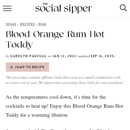
RECIPE INDEX
»
»
HOME
RECIPES
RUM
COCKTAILS
​​Blood Orange Rum Hot
Toddy
MOCKTAILS
by
on
(updated
)
CAROLYN PASCUAL
JAN 12, 2022
SEP 16, 2025
JUMP TO RECIPE
This post may contain affiliate links that earn us a small commission with
no extra cost to you. We appreciate you using these links for any purchase!
As the temperatures cool down, it’s time for the
cocktails to heat up! Enjoy this Blood Orange Rum Hot
Toddy for a warming libation.