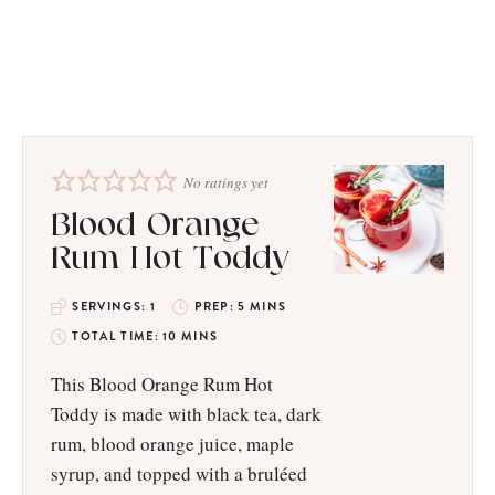
No ratings yet
​​Blood Orange
Rum Hot Toddy
SERVINGS:
1
PREP:
5
MINS
TOTAL TIME:
10
MINS
This Blood Orange Rum Hot
Toddy is made with black tea, dark
rum, blood orange juice, maple
syrup, and topped with a bruléed