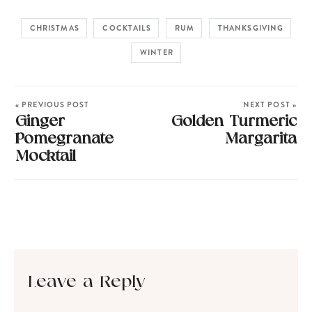
CHRISTMAS
COCKTAILS
RUM
THANKSGIVING
WINTER
« PREVIOUS POST
NEXT POST »
Ginger
Golden Turmeric
Pomegranate
Margarita
Mocktail
Leave a Reply