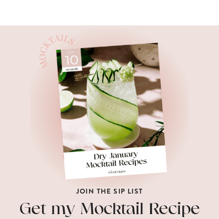
JOIN THE SIP LIST
Get my Mocktail Recipe